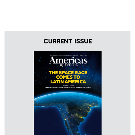
CURRENT ISSUE