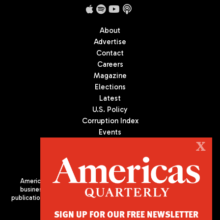
About
Advertise
Contact
Careers
Magazine
Elections
Latest
U.S. Policy
Corruption Index
Events
Podcast
X
Culture
Americas Quarterly (AQ) is the premier publication on politics,
business, and culture in Latin America. We are an independent
publication of the Americas Society/Council of the Americas, based
in New York City. All Rights Reserved
SIGN UP FOR OUR FREE NEWSLETTER