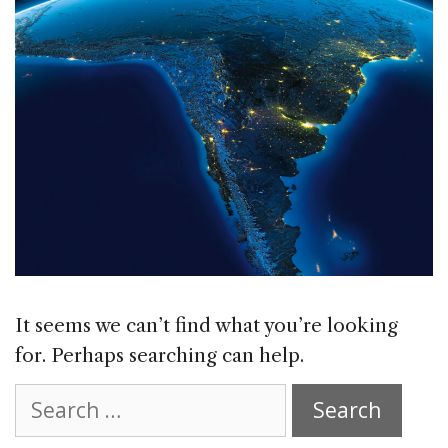
It seems we can’t find what you’re looking
for. Perhaps searching can help.
Search
for: