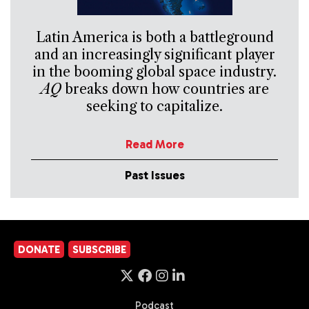
Latin America is both a battleground
and an increasingly significant player
in the booming global space industry.
AQ
breaks down how countries are
seeking to capitalize.
Read More
Past Issues
DONATE
SUBSCRIBE
Podcast