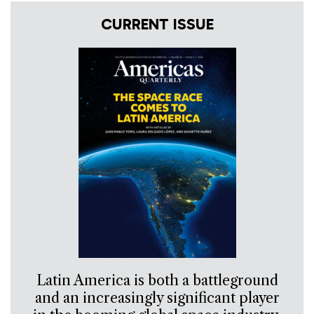
CURRENT ISSUE
Latin America is both a battleground
and an increasingly significant player