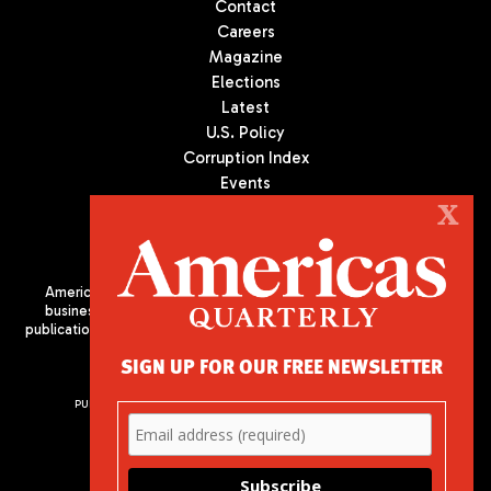
Contact
Careers
Magazine
Elections
Latest
U.S. Policy
Corruption Index
Events
Podcast
X
Culture
Americas Quarterly (AQ) is the premier publication on politics,
business, and culture in Latin America. We are an independent
publication of the Americas Society/Council of the Americas, based
in New York City. All Rights Reserved
SIGN UP FOR OUR FREE NEWSLETTER
PUBLISHED BY AMERICAS SOCIETY/ COUNCIL OF THE AMERICAS
680 Park Avenue
New York, NY 10065
Phone: (212) 249-8950