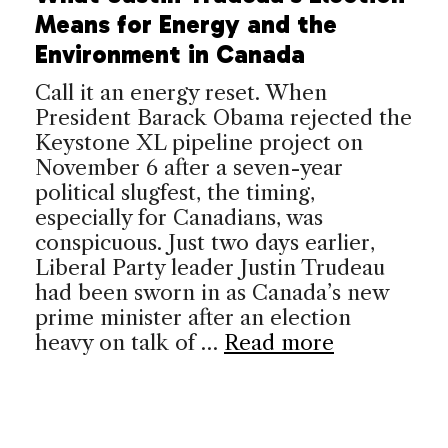
Means for Energy and the
Environment in Canada
Call it an energy reset. When
President Barack Obama rejected the
Keystone XL pipeline project on
November 6 after a seven-year
political slugfest, the timing,
especially for Canadians, was
conspicuous. Just two days earlier,
Liberal Party leader Justin Trudeau
had been sworn in as Canada’s new
prime minister after an election
heavy on talk of …
Read more