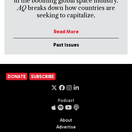
in the booming global space industry.
AQ
breaks down how countries are
seeking to capitalize.
Read More
Past Issues
DONATE
SUBSCRIBE
Podcast
About
Advertise