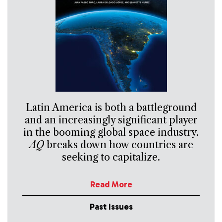
Latin America is both a battleground
and an increasingly significant player
in the booming global space industry.
AQ
breaks down how countries are
seeking to capitalize.
Read More
Past Issues