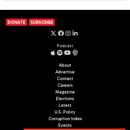
DONATE
SUBSCRIBE
Podcast
About
Advertise
Contact
Careers
Magazine
Elections
Latest
U.S. Policy
Corruption Index
Events