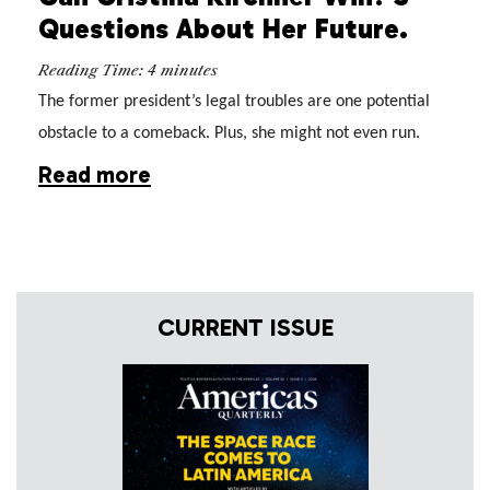
Questions About Her Future.
Reading Time:
4
minutes
The former president’s legal troubles are one potential
obstacle to a comeback. Plus, she might not even run.
Read more
CURRENT ISSUE