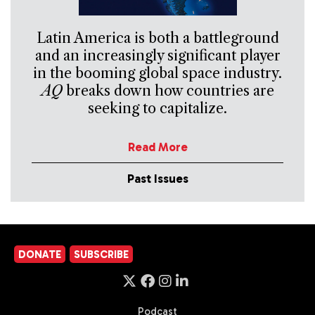
Latin America is both a battleground
and an increasingly significant player
in the booming global space industry.
AQ
breaks down how countries are
seeking to capitalize.
Read More
Past Issues
DONATE
SUBSCRIBE
Podcast