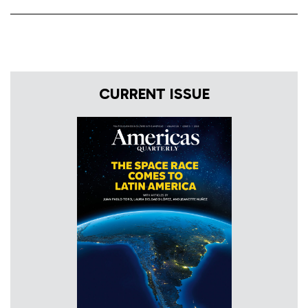
CURRENT ISSUE