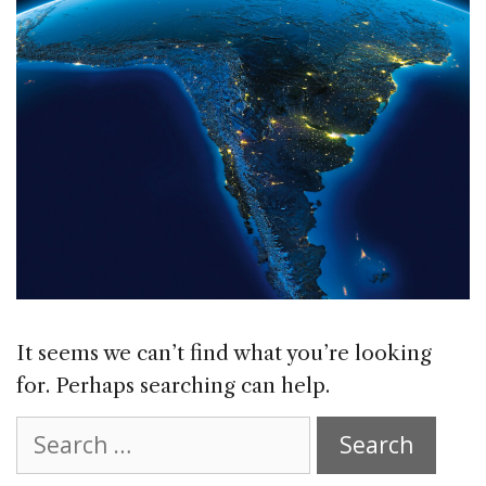
It seems we can’t find what you’re looking
for. Perhaps searching can help.
Search
for: