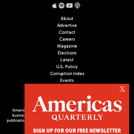
About
Advertise
Contact
Careers
Magazine
Elections
Latest
U.S. Policy
Corruption Index
Events
Podcast
X
Culture
Americas Quarterly (AQ) is the premier publication on politics,
business, and culture in Latin America. We are an independent
publication of the Americas Society/Council of the Americas, based
in New York City. All Rights Reserved
SIGN UP FOR OUR FREE NEWSLETTER