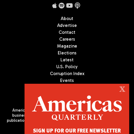
About
Advertise
Contact
Careers
Magazine
Elections
Latest
U.S. Policy
Corruption Index
Events
Podcast
X
Culture
Americas Quarterly (AQ) is the premier publication on politics,
business, and culture in Latin America. We are an independent
publication of the Americas Society/Council of the Americas, based
in New York City. All Rights Reserved
SIGN UP FOR OUR FREE NEWSLETTER