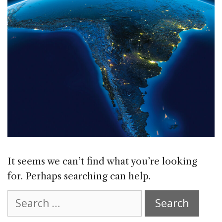
It seems we can’t find what you’re looking
for. Perhaps searching can help.
Search
for: