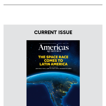
CURRENT ISSUE