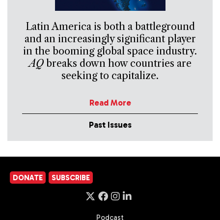
Latin America is both a battleground
and an increasingly significant player
in the booming global space industry.
AQ
breaks down how countries are
seeking to capitalize.
Read More
Past Issues
DONATE
SUBSCRIBE
Podcast