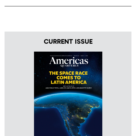
CURRENT ISSUE