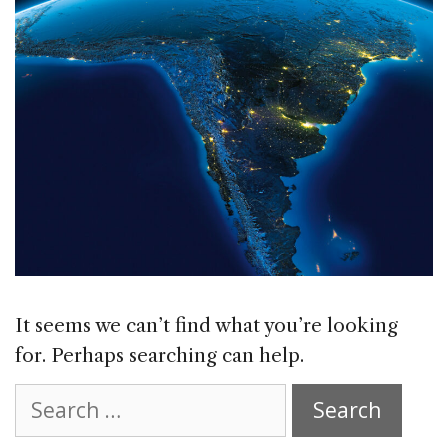
It seems we can’t find what you’re looking
for. Perhaps searching can help.
Search
for: