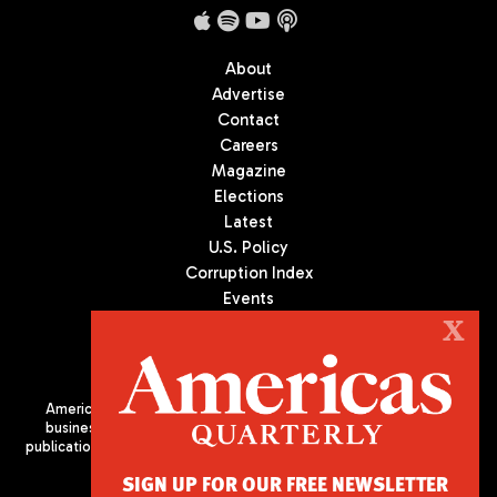
About
Advertise
Contact
Careers
Magazine
Elections
Latest
U.S. Policy
Corruption Index
Events
Podcast
X
Culture
Americas Quarterly (AQ) is the premier publication on politics,
business, and culture in Latin America. We are an independent
publication of the Americas Society/Council of the Americas, based
in New York City. All Rights Reserved
SIGN UP FOR OUR FREE NEWSLETTER