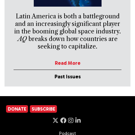
Latin America is both a battleground
and an increasingly significant player
in the booming global space industry.
AQ
breaks down how countries are
seeking to capitalize.
Read More
Past Issues
DONATE
SUBSCRIBE
Podcast