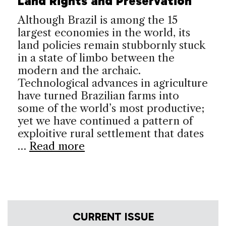
Land Rights and Preservation
Although Brazil is among the 15
largest economies in the world, its
land policies remain stubbornly stuck
in a state of limbo between the
modern and the archaic.
Technological advances in agriculture
have turned Brazilian farms into
some of the world’s most productive;
yet we have continued a pattern of
exploitive rural settlement that dates
…
Read more
CURRENT ISSUE