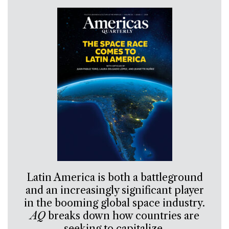
Latin America is both a battleground
and an increasingly significant player
in the booming global space industry.
AQ
breaks down how countries are
seeking to capitalize.