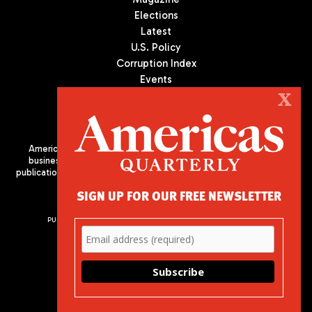
Elections
Latest
U.S. Policy
Corruption Index
Events
Podcast
X
Culture
Americas Quarterly (AQ) is the premier publication on politics,
business, and culture in Latin America. We are an independent
publication of the Americas Society/Council of the Americas, based
in New York City. All Rights Reserved
SIGN UP FOR OUR FREE NEWSLETTER
PUBLISHED BY AMERICAS SOCIETY/ COUNCIL OF THE AMERICAS
680 Park Avenue
New York, NY 10065
Phone: (212) 249-8950