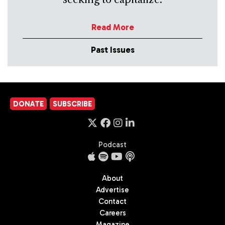
Read More
Past Issues
DONATE
SUBSCRIBE
Podcast
About
Advertise
Contact
Careers
Magazine