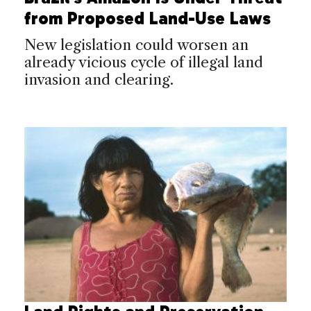
from Proposed Land-Use Laws
New legislation could worsen an
already vicious cycle of illegal land
invasion and clearing.