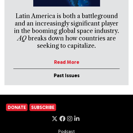
Latin America is both a battleground
and an increasingly significant player
in the booming global space industry.
AQ
breaks down how countries are
seeking to capitalize.
Read More
Past Issues
DONATE
SUBSCRIBE
Podcast