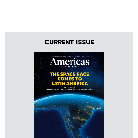
CURRENT ISSUE