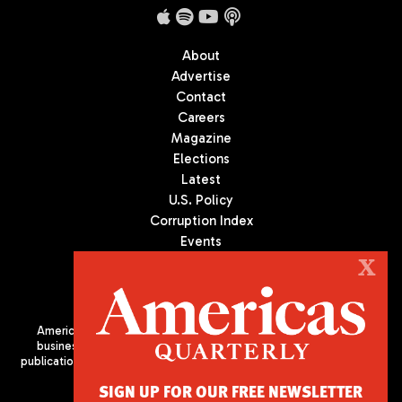
About
Advertise
Contact
Careers
Magazine
Elections
Latest
U.S. Policy
Corruption Index
Events
Podcast
X
Culture
Americas Quarterly (AQ) is the premier publication on politics,
business, and culture in Latin America. We are an independent
publication of the Americas Society/Council of the Americas, based
in New York City. All Rights Reserved
SIGN UP FOR OUR FREE NEWSLETTER