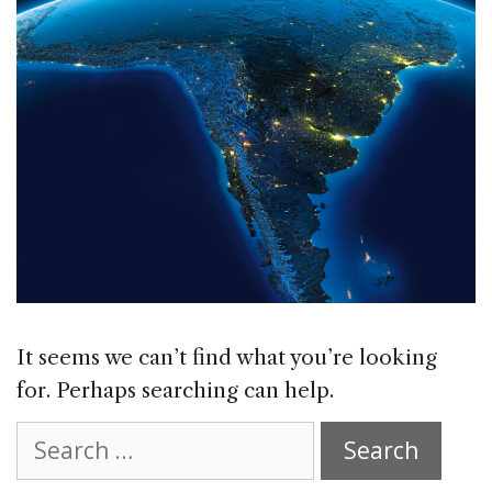
It seems we can’t find what you’re looking
for. Perhaps searching can help.
Search
for: