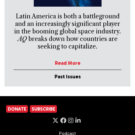
Latin America is both a battleground
and an increasingly significant player
in the booming global space industry.
AQ
breaks down how countries are
seeking to capitalize.
Read More
Past Issues
DONATE
SUBSCRIBE
Podcast