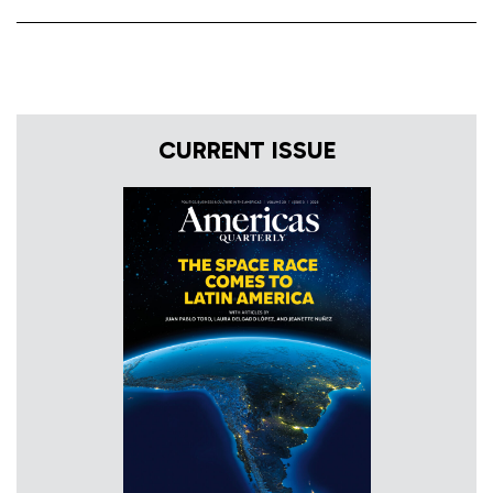
CURRENT ISSUE