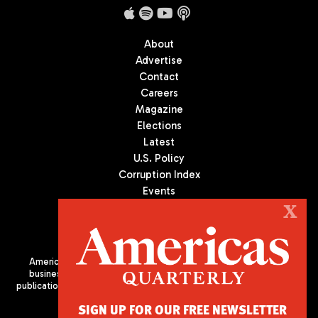
About
Advertise
Contact
Careers
Magazine
Elections
Latest
U.S. Policy
Corruption Index
Events
Podcast
X
Culture
Americas Quarterly (AQ) is the premier publication on politics,
business, and culture in Latin America. We are an independent
publication of the Americas Society/Council of the Americas, based
in New York City. All Rights Reserved
SIGN UP FOR OUR FREE NEWSLETTER