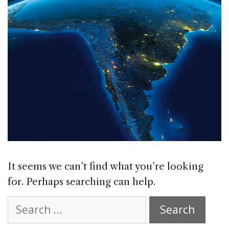
It seems we can’t find what you’re looking
for. Perhaps searching can help.
Search
for: