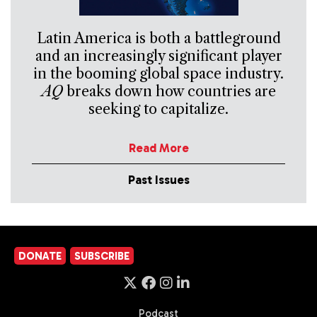
Latin America is both a battleground
and an increasingly significant player
in the booming global space industry.
AQ
breaks down how countries are
seeking to capitalize.
Read More
Past Issues
DONATE
SUBSCRIBE
Podcast