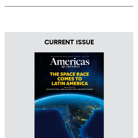
CURRENT ISSUE