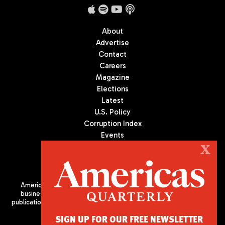
About
Advertise
Contact
Careers
Magazine
Elections
Latest
U.S. Policy
Corruption Index
Events
Podcast
X
Culture
Americas Quarterly (AQ) is the premier publication on politics,
business, and culture in Latin America. We are an independent
publication of the Americas Society/Council of the Americas, based
in New York City. All Rights Reserved
SIGN UP FOR OUR FREE NEWSLETTER