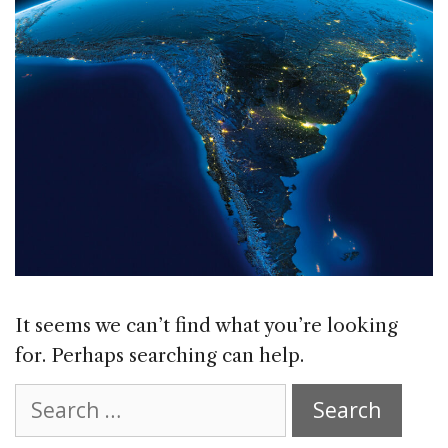
It seems we can’t find what you’re looking
for. Perhaps searching can help.
Search
for: