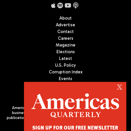
About
Advertise
Contact
Careers
Magazine
Elections
Latest
U.S. Policy
Corruption Index
Events
Podcast
X
Culture
Americas Quarterly (AQ) is the premier publication on politics,
business, and culture in Latin America. We are an independent
publication of the Americas Society/Council of the Americas, based
in New York City. All Rights Reserved
SIGN UP FOR OUR FREE NEWSLETTER