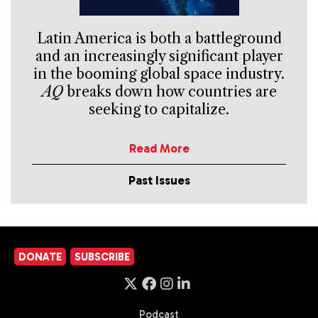
Latin America is both a battleground
and an increasingly significant player
in the booming global space industry.
AQ
breaks down how countries are
seeking to capitalize.
Read More
Past Issues
DONATE
SUBSCRIBE
Podcast