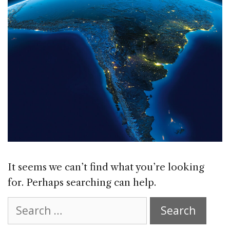
It seems we can’t find what you’re looking
for. Perhaps searching can help.
Search
for: