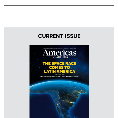
CURRENT ISSUE