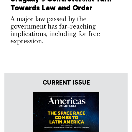
Towards Law and Order
A major law passed by the
government has far-reaching
implications, including for free
expression.
CURRENT ISSUE