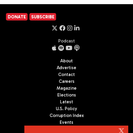
DONATE
SUBSCRIBE
Podcast
About
Advertise
Contact
Careers
Magazine
Elections
Latest
U.S. Policy
Corruption Index
Events
Podcast
X