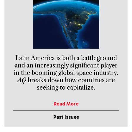
Latin America is both a battleground
and an increasingly significant player
in the booming global space industry.
AQ
breaks down how countries are
seeking to capitalize.
Read More
Past Issues