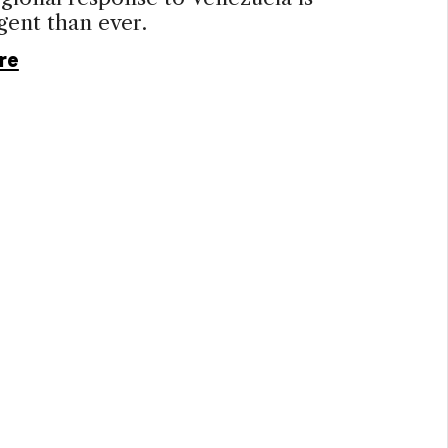
gent than ever.
re