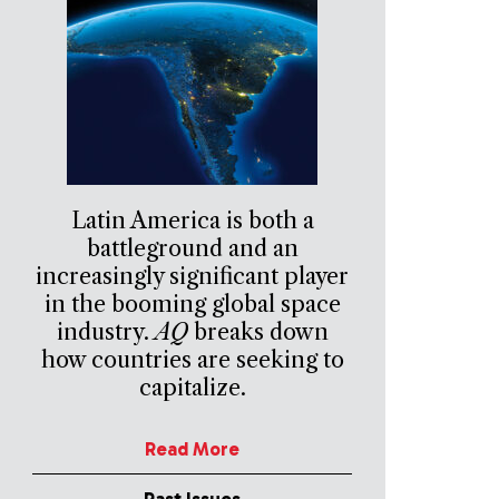
Latin America is both a
battleground and an
increasingly significant player
in the booming global space
industry.
AQ
breaks down
how countries are seeking to
capitalize.
Read More