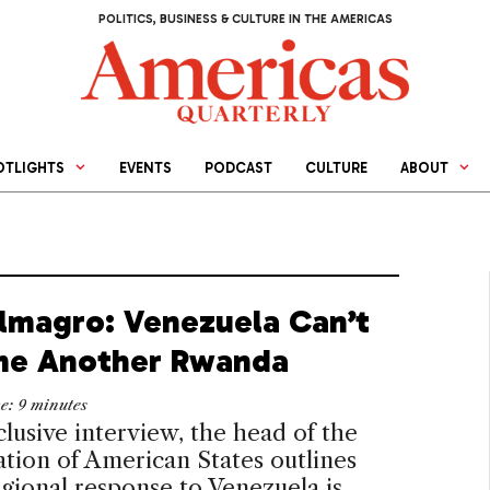
POLITICS, BUSINESS & CULTURE IN THE AMERICAS
OTLIGHTS
EVENTS
PODCAST
CULTURE
ABOUT
Almagro: Venezuela Can’t
e Another Rwanda
me:
9
minutes
clusive interview, the head of the
tion of American States outlines
gional response to Venezuela is