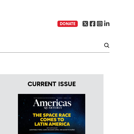
DONATE
CURRENT ISSUE