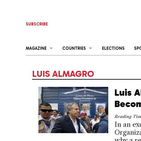
Skip
to
content
SUBSCRIBE
MAGAZINE
COUNTRIES
ELECTIONS
SP
LUIS ALMAGRO
Luis 
Becom
Reading Ti
In an ex
Organiza
why a re