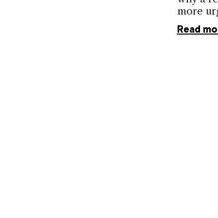
more ur
Read mo