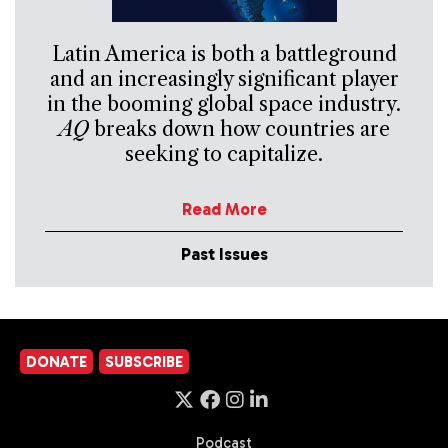
Latin America is both a battleground
and an increasingly significant player
in the booming global space industry.
AQ
breaks down how countries are
seeking to capitalize.
Read More
Past Issues
DONATE
SUBSCRIBE
Podcast