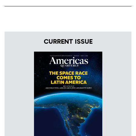
CURRENT ISSUE