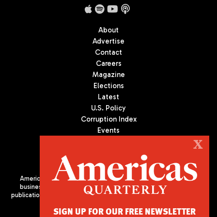
About
Advertise
Contact
Careers
Magazine
Elections
Latest
U.S. Policy
Corruption Index
Events
Podcast
X
Culture
Americas Quarterly (AQ) is the premier publication on politics,
business, and culture in Latin America. We are an independent
publication of the Americas Society/Council of the Americas, based
in New York City. All Rights Reserved
SIGN UP FOR OUR FREE NEWSLETTER