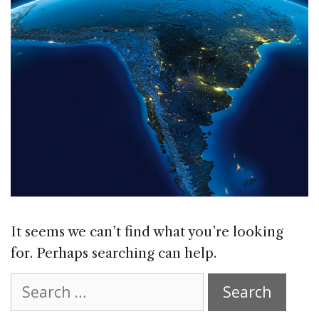
It seems we can’t find what you’re looking
for. Perhaps searching can help.
Search
for: