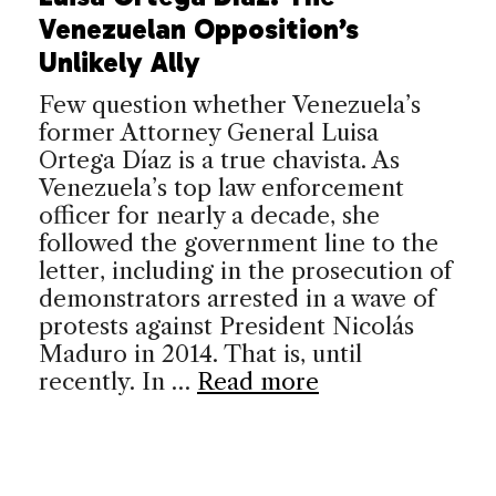
Venezuelan Opposition’s
Unlikely Ally
Few question whether Venezuela’s
former Attorney General Luisa
Ortega Díaz is a true chavista. As
Venezuela’s top law enforcement
officer for nearly a decade, she
followed the government line to the
letter, including in the prosecution of
demonstrators arrested in a wave of
protests against President Nicolás
Maduro in 2014. That is, until
recently. In …
Read more