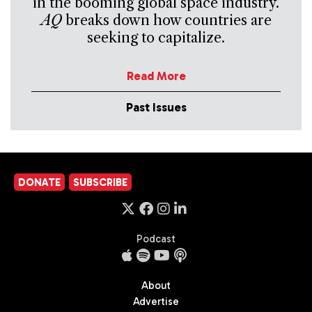
in the booming global space industry.
AQ
breaks down how countries are
seeking to capitalize.
Read More
Past Issues
DONATE
SUBSCRIBE
Podcast
About
Advertise