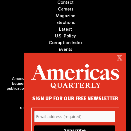
Contact
Careers
Magazine
Elections
Latest
U.S. Policy
Corruption Index
Events
Podcast
X
Culture
Americas Quarterly (AQ) is the premier publication on politics,
business, and culture in Latin America. We are an independent
publication of the Americas Society/Council of the Americas, based
in New York City. All Rights Reserved
SIGN UP FOR OUR FREE NEWSLETTER
PUBLISHED BY AMERICAS SOCIETY/ COUNCIL OF THE AMERICAS
680 Park Avenue
New York, NY 10065
Phone: (212) 249-8950