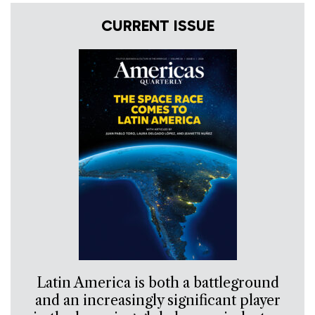
CURRENT ISSUE
Latin America is both a battleground
and an increasingly significant player