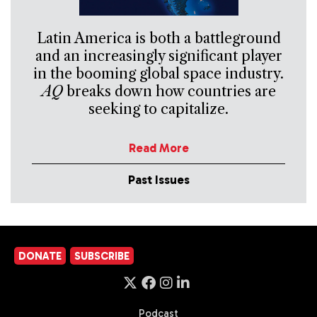
Latin America is both a battleground
and an increasingly significant player
in the booming global space industry.
AQ
breaks down how countries are
seeking to capitalize.
Read More
Past Issues
DONATE
SUBSCRIBE
Podcast