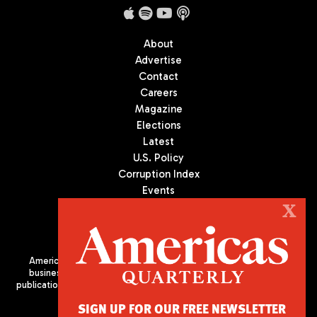
About
Advertise
Contact
Careers
Magazine
Elections
Latest
U.S. Policy
Corruption Index
Events
Podcast
X
Culture
Americas Quarterly (AQ) is the premier publication on politics,
business, and culture in Latin America. We are an independent
publication of the Americas Society/Council of the Americas, based
in New York City. All Rights Reserved
SIGN UP FOR OUR FREE NEWSLETTER