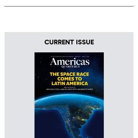
CURRENT ISSUE