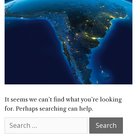
It seems we can’t find what you’re looking
for. Perhaps searching can help.
Search
for: