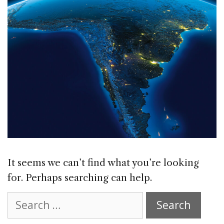
It seems we can’t find what you’re looking
for. Perhaps searching can help.
Search
for: