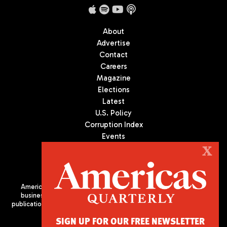
About
Advertise
Contact
Careers
Magazine
Elections
Latest
U.S. Policy
Corruption Index
Events
Podcast
X
Culture
Americas Quarterly (AQ) is the premier publication on politics,
business, and culture in Latin America. We are an independent
publication of the Americas Society/Council of the Americas, based
in New York City. All Rights Reserved
SIGN UP FOR OUR FREE NEWSLETTER