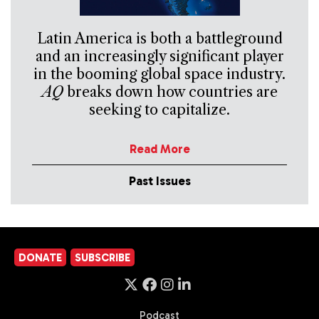
Latin America is both a battleground
and an increasingly significant player
in the booming global space industry.
AQ
breaks down how countries are
seeking to capitalize.
Read More
Past Issues
DONATE
SUBSCRIBE
Podcast