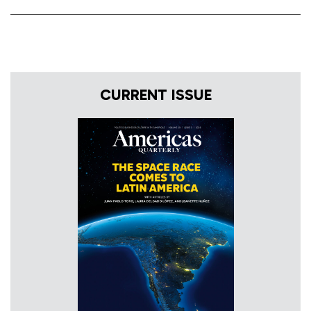
CURRENT ISSUE