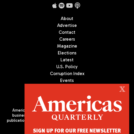
About
Advertise
Contact
Careers
Magazine
Elections
Latest
U.S. Policy
Corruption Index
Events
Podcast
X
Culture
Americas Quarterly (AQ) is the premier publication on politics,
business, and culture in Latin America. We are an independent
publication of the Americas Society/Council of the Americas, based
in New York City. All Rights Reserved
SIGN UP FOR OUR FREE NEWSLETTER