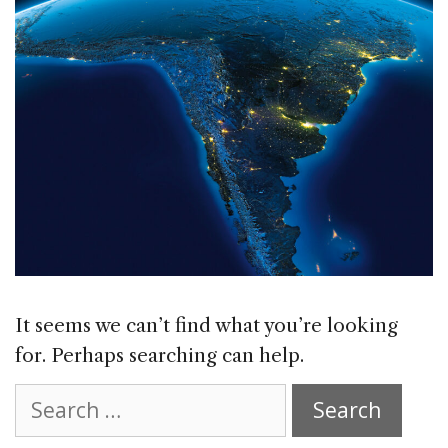
It seems we can’t find what you’re looking
for. Perhaps searching can help.
Search
for: