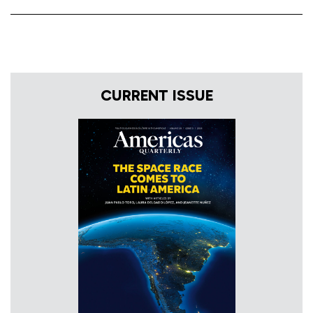
CURRENT ISSUE