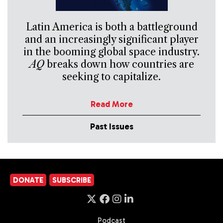
Latin America is both a battleground
and an increasingly significant player
in the booming global space industry.
AQ
breaks down how countries are
seeking to capitalize.
Read More
Past Issues
DONATE
SUBSCRIBE
Podcast