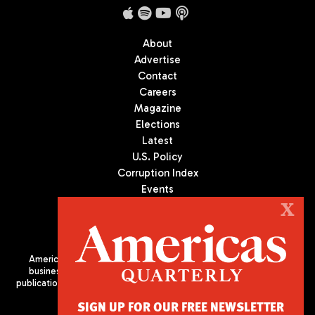
About
Advertise
Contact
Careers
Magazine
Elections
Latest
U.S. Policy
Corruption Index
Events
Podcast
X
Culture
Americas Quarterly (AQ) is the premier publication on politics,
business, and culture in Latin America. We are an independent
publication of the Americas Society/Council of the Americas, based
in New York City. All Rights Reserved
SIGN UP FOR OUR FREE NEWSLETTER