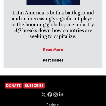
Latin America is both a battleground
and an increasingly significant player
in the booming global space industry.
AQ
breaks down how countries are
seeking to capitalize.
Read More
Past Issues
DONATE
SUBSCRIBE
Podcast