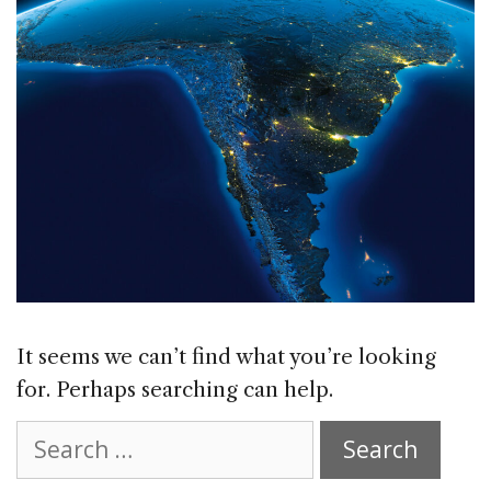
It seems we can’t find what you’re looking
for. Perhaps searching can help.
Search
for: