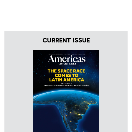
CURRENT ISSUE