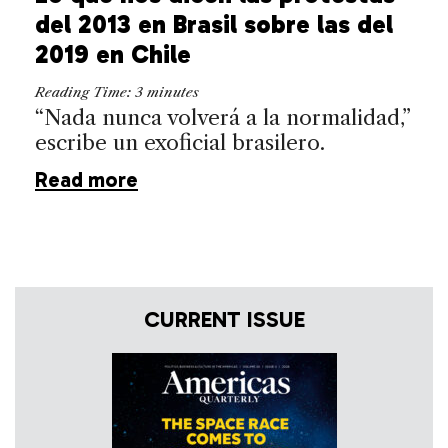
del 2013 en Brasil sobre las del
2019 en Chile
Reading Time:
3
minutes
“Nada nunca volverá a la normalidad,”
escribe un exoficial brasilero.
Read more
CURRENT ISSUE