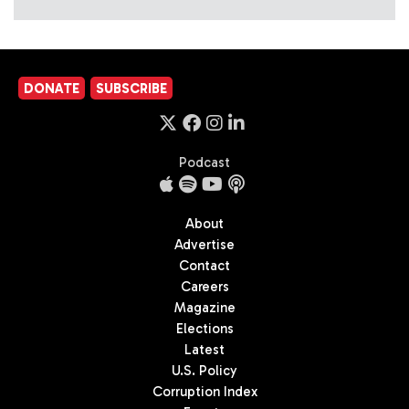
DONATE
SUBSCRIBE
Podcast
About
Advertise
Contact
Careers
Magazine
Elections
Latest
U.S. Policy
Corruption Index