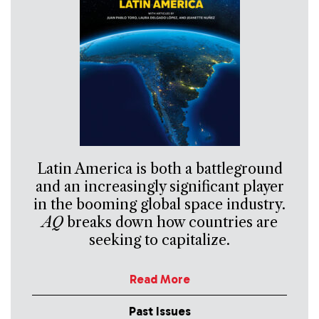
Latin America is both a battleground
and an increasingly significant player
in the booming global space industry.
AQ
breaks down how countries are
seeking to capitalize.
Read More
Past Issues