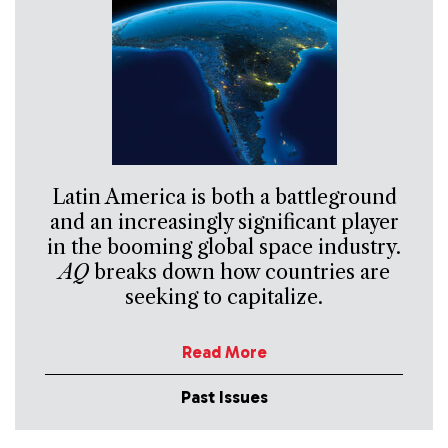
Latin America is both a battleground
and an increasingly significant player
in the booming global space industry.
AQ
breaks down how countries are
seeking to capitalize.
Read More
Past Issues