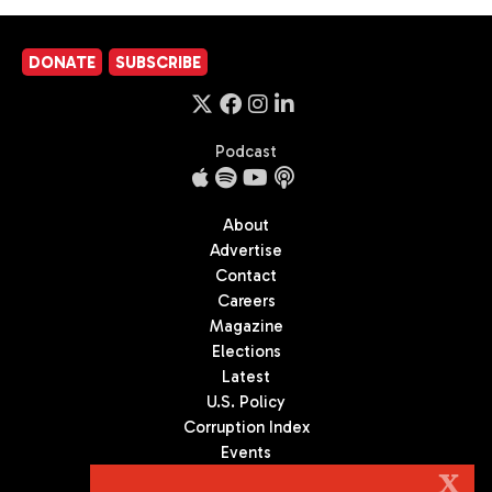
DONATE
SUBSCRIBE
Podcast
About
Advertise
Contact
Careers
Magazine
Elections
Latest
U.S. Policy
Corruption Index
Events
Podcast
X