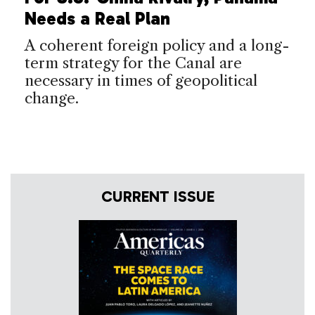
Needs a Real Plan
A coherent foreign policy and a long-
term strategy for the Canal are
necessary in times of geopolitical
change.
CURRENT ISSUE