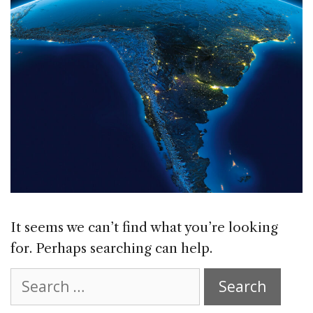
It seems we can’t find what you’re looking
for. Perhaps searching can help.
Search
for: