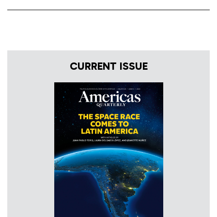
CURRENT ISSUE