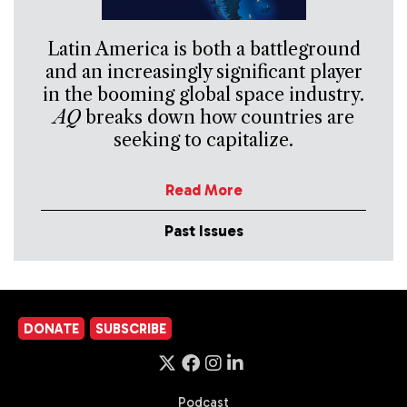
Latin America is both a battleground
and an increasingly significant player
in the booming global space industry.
AQ
breaks down how countries are
seeking to capitalize.
Read More
Past Issues
DONATE
SUBSCRIBE
Podcast