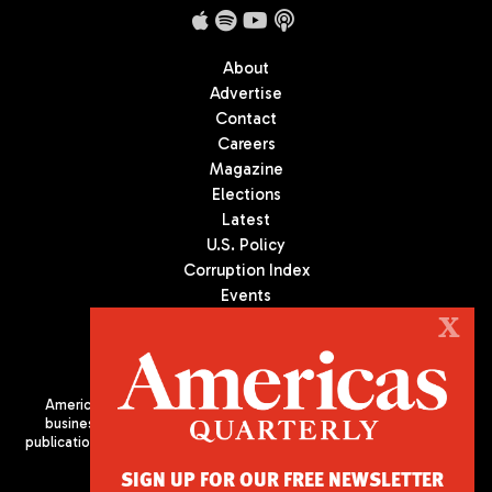
About
Advertise
Contact
Careers
Magazine
Elections
Latest
U.S. Policy
Corruption Index
Events
Podcast
X
Culture
Americas Quarterly (AQ) is the premier publication on politics,
business, and culture in Latin America. We are an independent
publication of the Americas Society/Council of the Americas, based
in New York City. All Rights Reserved
SIGN UP FOR OUR FREE NEWSLETTER