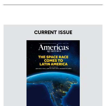
CURRENT ISSUE