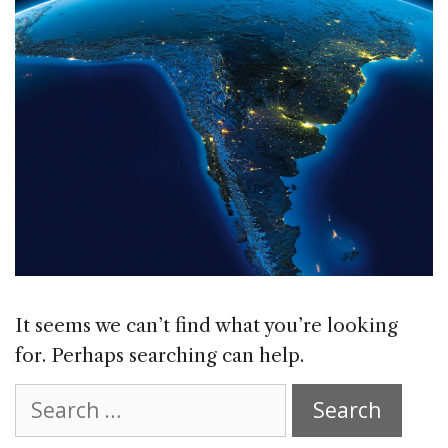
It seems we can’t find what you’re looking
for. Perhaps searching can help.
Search
for: