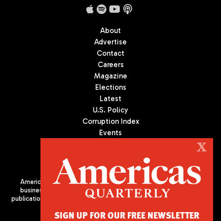
About
Advertise
Contact
Careers
Magazine
Elections
Latest
U.S. Policy
Corruption Index
Events
Podcast
X
Culture
Americas Quarterly (AQ) is the premier publication on politics,
business, and culture in Latin America. We are an independent
publication of the Americas Society/Council of the Americas, based
in New York City. All Rights Reserved
SIGN UP FOR OUR FREE NEWSLETTER