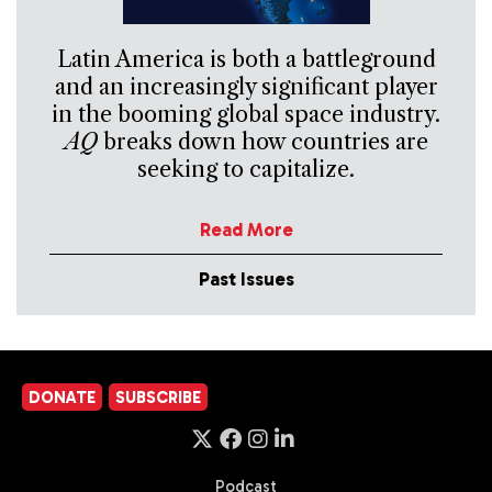
Latin America is both a battleground
and an increasingly significant player
in the booming global space industry.
AQ
breaks down how countries are
seeking to capitalize.
Read More
Past Issues
DONATE
SUBSCRIBE
Podcast