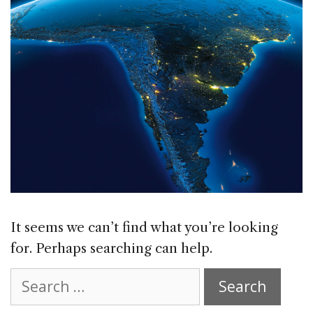
It seems we can’t find what you’re looking
for. Perhaps searching can help.
Search
for: