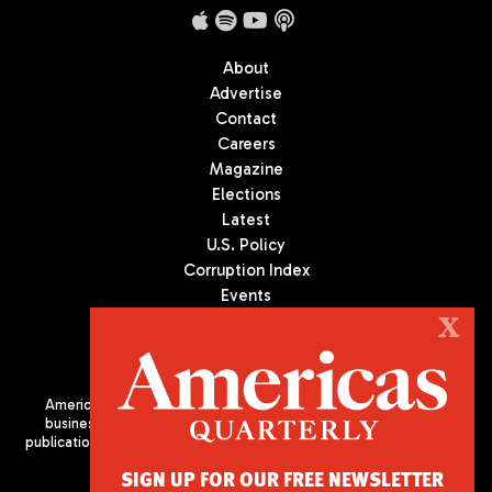
About
Advertise
Contact
Careers
Magazine
Elections
Latest
U.S. Policy
Corruption Index
Events
Podcast
X
Culture
Americas Quarterly (AQ) is the premier publication on politics,
business, and culture in Latin America. We are an independent
publication of the Americas Society/Council of the Americas, based
in New York City. All Rights Reserved
SIGN UP FOR OUR FREE NEWSLETTER