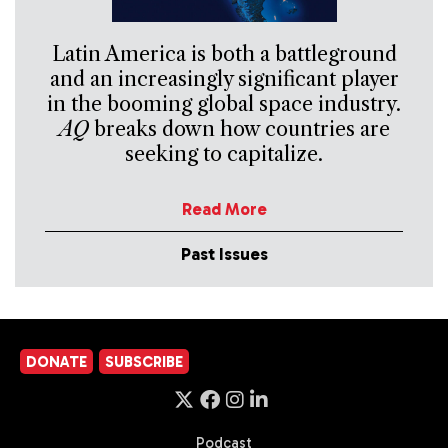
Latin America is both a battleground
and an increasingly significant player
in the booming global space industry.
AQ
breaks down how countries are
seeking to capitalize.
Read More
Past Issues
DONATE
SUBSCRIBE
Podcast