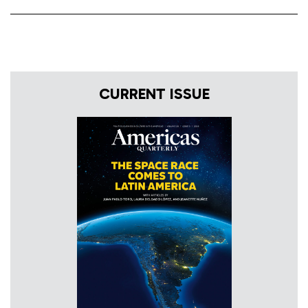
CURRENT ISSUE