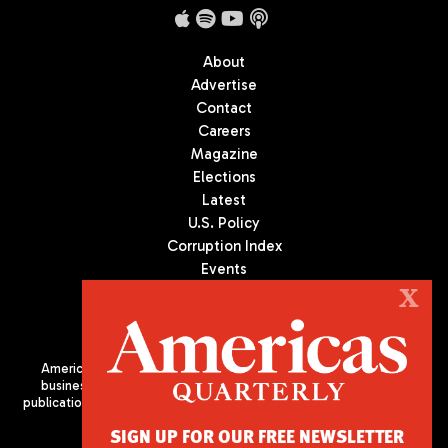
About
Advertise
Contact
Careers
Magazine
Elections
Latest
U.S. Policy
Corruption Index
Events
Podcast
X
Culture
Americas Quarterly (AQ) is the premier publication on politics,
business, and culture in Latin America. We are an independent
publication of the Americas Society/Council of the Americas, based
in New York City. All Rights Reserved
SIGN UP FOR OUR FREE NEWSLETTER