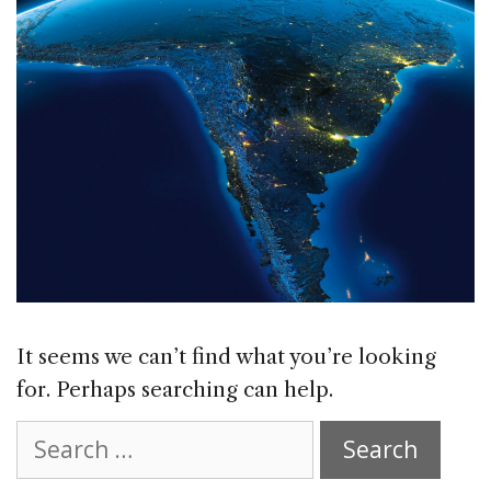
It seems we can’t find what you’re looking
for. Perhaps searching can help.
Search
for: