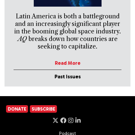
Latin America is both a battleground
and an increasingly significant player
in the booming global space industry.
AQ
breaks down how countries are
seeking to capitalize.
Read More
Past Issues
DONATE
SUBSCRIBE
Podcast