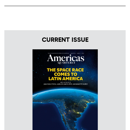
CURRENT ISSUE