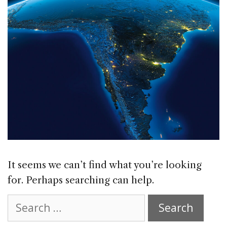
It seems we can’t find what you’re looking
for. Perhaps searching can help.
Search
for: