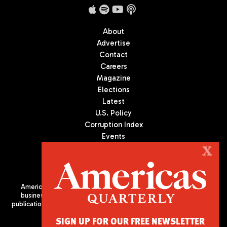
About
Advertise
Contact
Careers
Magazine
Elections
Latest
U.S. Policy
Corruption Index
Events
Podcast
X
Culture
Americas Quarterly (AQ) is the premier publication on politics,
business, and culture in Latin America. We are an independent
publication of the Americas Society/Council of the Americas, based
in New York City. All Rights Reserved
SIGN UP FOR OUR FREE NEWSLETTER