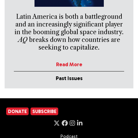
Latin America is both a battleground
and an increasingly significant player
in the booming global space industry.
AQ
breaks down how countries are
seeking to capitalize.
Read More
Past Issues
DONATE
SUBSCRIBE
Podcast