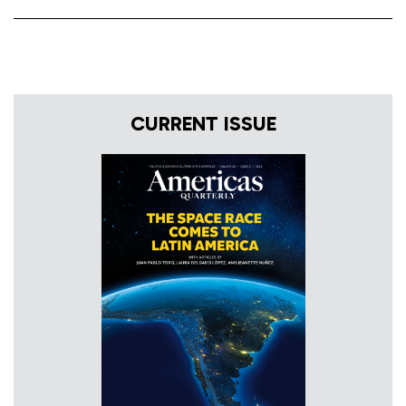
CURRENT ISSUE