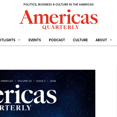
POLITICS, BUSINESS & CULTURE IN THE AMERICAS
OTLIGHTS
EVENTS
PODCAST
CULTURE
ABOUT