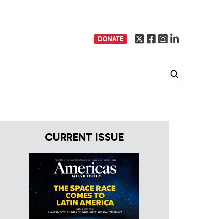
DONATE
CURRENT ISSUE