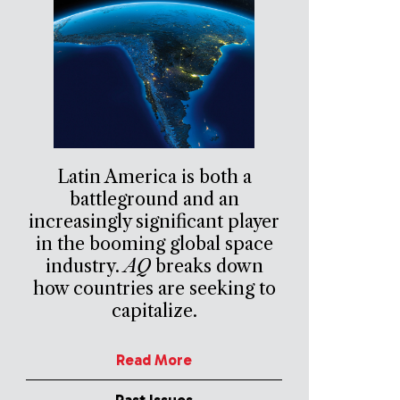
Latin America is both a
battleground and an
increasingly significant player
in the booming global space
industry.
AQ
breaks down
how countries are seeking to
capitalize.
Read More