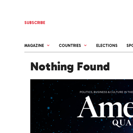
Skip
to
content
SUBSCRIBE
MAGAZINE
COUNTRIES
ELECTIONS
SP
Nothing Found