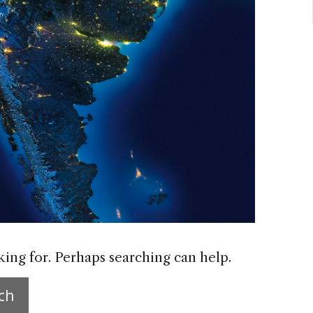
king for. Perhaps searching can help.