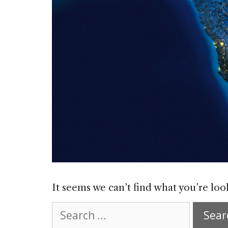
It seems we can’t find what you’re loo
Search
for: