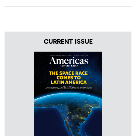
CURRENT ISSUE