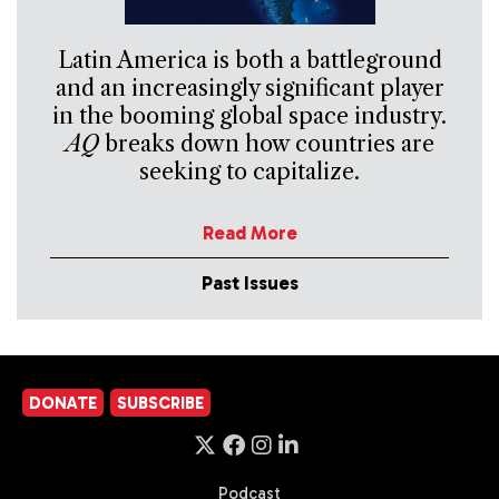
Latin America is both a battleground
and an increasingly significant player
in the booming global space industry.
AQ
breaks down how countries are
seeking to capitalize.
Read More
Past Issues
DONATE
SUBSCRIBE
Podcast