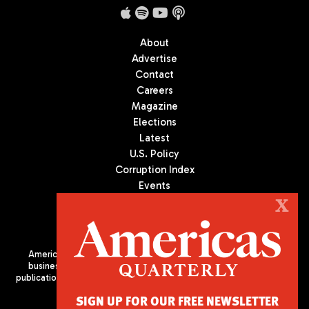
About
Advertise
Contact
Careers
Magazine
Elections
Latest
U.S. Policy
Corruption Index
Events
Podcast
X
Culture
Americas Quarterly (AQ) is the premier publication on politics,
business, and culture in Latin America. We are an independent
publication of the Americas Society/Council of the Americas, based
in New York City. All Rights Reserved
SIGN UP FOR OUR FREE NEWSLETTER