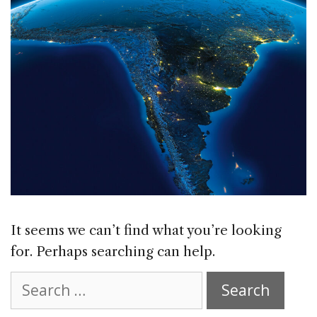
It seems we can’t find what you’re looking
for. Perhaps searching can help.
Search
for: