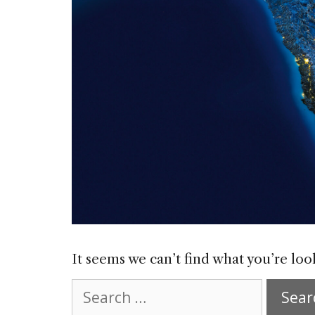
It seems we can’t find what you’re loo
Search
for: