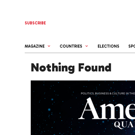
Skip
to
content
SUBSCRIBE
MAGAZINE
COUNTRIES
ELECTIONS
SP
Nothing Found