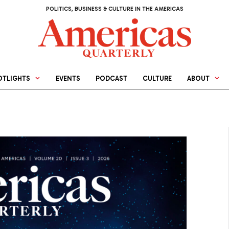
POLITICS, BUSINESS & CULTURE IN THE AMERICAS
OTLIGHTS
EVENTS
PODCAST
CULTURE
ABOUT