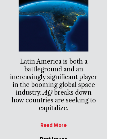
Latin America is both a
battleground and an
increasingly significant player
in the booming global space
industry.
AQ
breaks down
how countries are seeking to
capitalize.
Read More