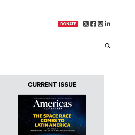
DONATE
CURRENT ISSUE