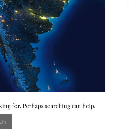
king for. Perhaps searching can help.