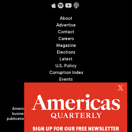
About
Advertise
Contact
Careers
Magazine
Elections
Latest
U.S. Policy
Corruption Index
Events
Podcast
X
Culture
Americas Quarterly (AQ) is the premier publication on politics,
business, and culture in Latin America. We are an independent
publication of the Americas Society/Council of the Americas, based
in New York City. All Rights Reserved
SIGN UP FOR OUR FREE NEWSLETTER