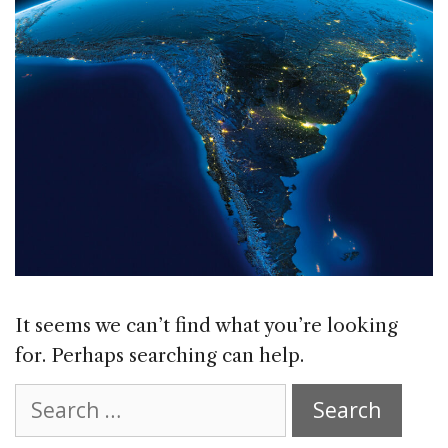
It seems we can’t find what you’re looking
for. Perhaps searching can help.
Search
for: