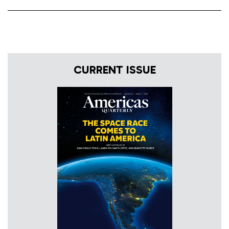
CURRENT ISSUE