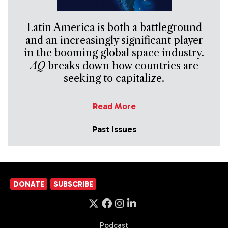
Latin America is both a battleground
and an increasingly significant player
in the booming global space industry.
AQ
breaks down how countries are
seeking to capitalize.
Read More
Past Issues
DONATE
SUBSCRIBE
Podcast