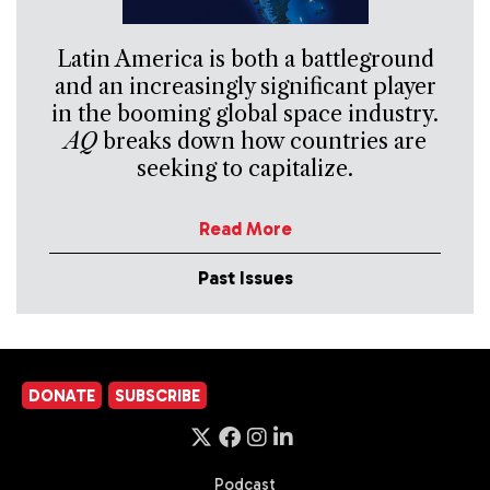
Latin America is both a battleground
and an increasingly significant player
in the booming global space industry.
AQ
breaks down how countries are
seeking to capitalize.
Read More
Past Issues
DONATE
SUBSCRIBE
Podcast