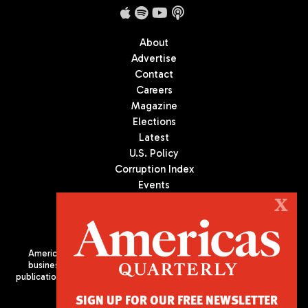
About
Advertise
Contact
Careers
Magazine
Elections
Latest
U.S. Policy
Corruption Index
Events
Podcast
X
Culture
Americas Quarterly (AQ) is the premier publication on politics,
business, and culture in Latin America. We are an independent
publication of the Americas Society/Council of the Americas, based
in New York City. All Rights Reserved
SIGN UP FOR OUR FREE NEWSLETTER