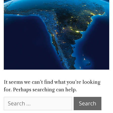
It seems we can’t find what you’re looking
for. Perhaps searching can help.
Search
for: