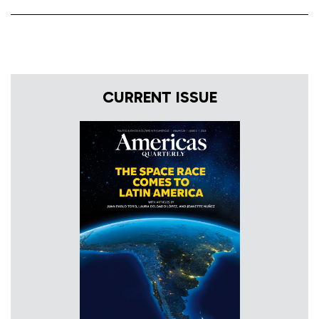
CURRENT ISSUE