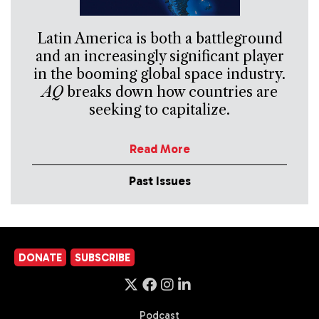
Latin America is both a battleground
and an increasingly significant player
in the booming global space industry.
AQ
breaks down how countries are
seeking to capitalize.
Read More
Past Issues
DONATE
SUBSCRIBE
Podcast