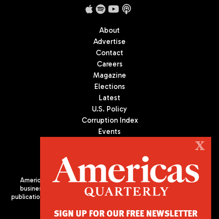
About
Advertise
Contact
Careers
Magazine
Elections
Latest
U.S. Policy
Corruption Index
Events
Podcast
X
Culture
Americas Quarterly (AQ) is the premier publication on politics,
business, and culture in Latin America. We are an independent
publication of the Americas Society/Council of the Americas, based
in New York City. All Rights Reserved
SIGN UP FOR OUR FREE NEWSLETTER