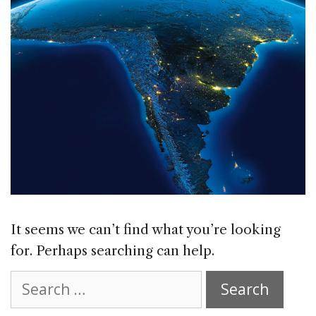
It seems we can’t find what you’re looking
for. Perhaps searching can help.
Search
for: