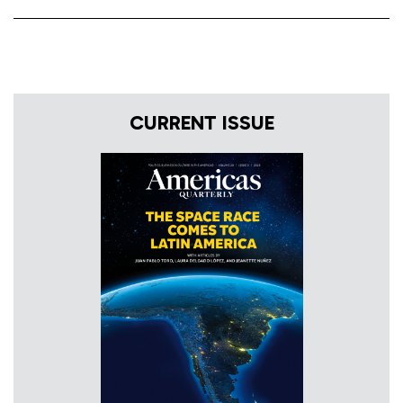
CURRENT ISSUE