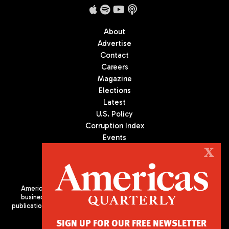
About
Advertise
Contact
Careers
Magazine
Elections
Latest
U.S. Policy
Corruption Index
Events
Podcast
X
Culture
Americas Quarterly (AQ) is the premier publication on politics,
business, and culture in Latin America. We are an independent
publication of the Americas Society/Council of the Americas, based
in New York City. All Rights Reserved
SIGN UP FOR OUR FREE NEWSLETTER