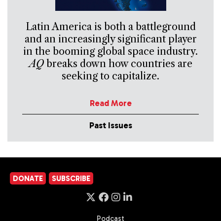
Latin America is both a battleground
and an increasingly significant player
in the booming global space industry.
AQ
breaks down how countries are
seeking to capitalize.
Read More
Past Issues
DONATE
SUBSCRIBE
Podcast