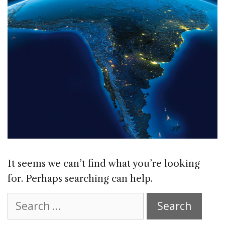
It seems we can’t find what you’re looking
for. Perhaps searching can help.
Search
for: