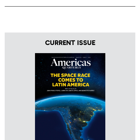
CURRENT ISSUE