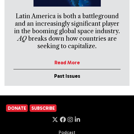
Latin America is both a battleground
and an increasingly significant player
in the booming global space industry.
AQ
breaks down how countries are
seeking to capitalize.
Read More
Past Issues
DONATE
SUBSCRIBE
Podcast