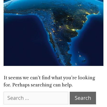
It seems we can’t find what you’re looking
for. Perhaps searching can help.
Search
for: