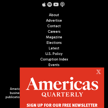
About
Advertise
Contact
Careers
Magazine
Elections
Latest
U.S. Policy
Corruption Index
Events
Podcast
X
Culture
Americas Quarterly (AQ) is the premier publication on politics,
business, and culture in Latin America. We are an independent
publication of the Americas Society/Council of the Americas, based
in New York City. All Rights Reserved
SIGN UP FOR OUR FREE NEWSLETTER