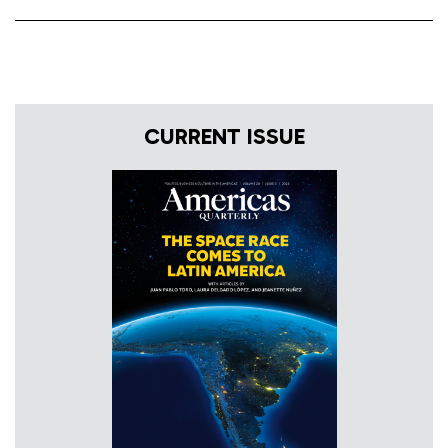
CURRENT ISSUE