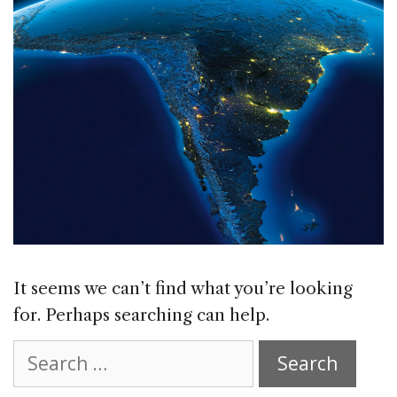
It seems we can’t find what you’re looking
for. Perhaps searching can help.
Search
for: