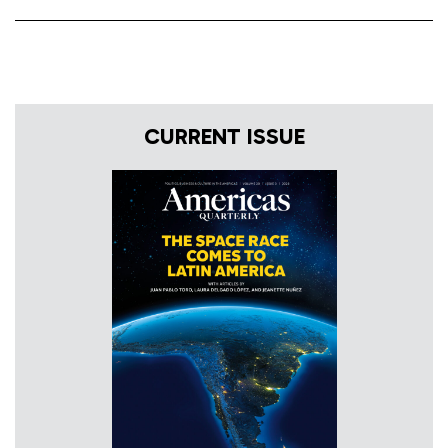
CURRENT ISSUE