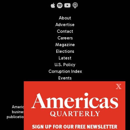
About
Advertise
Contact
Careers
Magazine
Elections
Latest
U.S. Policy
Corruption Index
Events
Podcast
X
Culture
Americas Quarterly (AQ) is the premier publication on politics,
business, and culture in Latin America. We are an independent
publication of the Americas Society/Council of the Americas, based
in New York City. All Rights Reserved
SIGN UP FOR OUR FREE NEWSLETTER