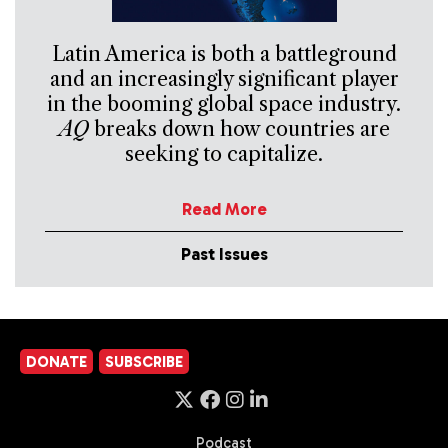
Latin America is both a battleground
and an increasingly significant player
in the booming global space industry.
AQ
breaks down how countries are
seeking to capitalize.
Read More
Past Issues
DONATE
SUBSCRIBE
Podcast