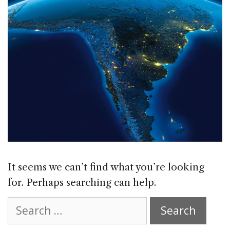
It seems we can’t find what you’re looking
for. Perhaps searching can help.
Search
for: