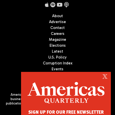
About
Advertise
Contact
Careers
Magazine
Elections
Latest
U.S. Policy
Corruption Index
Events
Podcast
X
Culture
Americas Quarterly (AQ) is the premier publication on politics,
business, and culture in Latin America. We are an independent
publication of the Americas Society/Council of the Americas, based
in New York City. All Rights Reserved
SIGN UP FOR OUR FREE NEWSLETTER