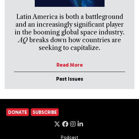
Latin America is both a battleground
and an increasingly significant player
in the booming global space industry.
AQ
breaks down how countries are
seeking to capitalize.
Read More
Past Issues
DONATE
SUBSCRIBE
Podcast