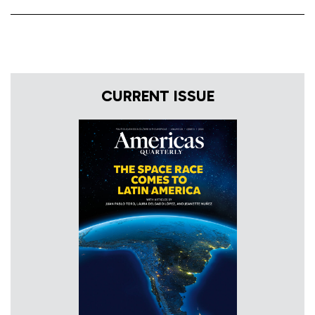
CURRENT ISSUE