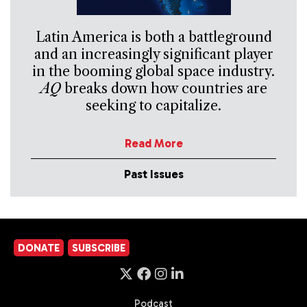
Latin America is both a battleground
and an increasingly significant player
in the booming global space industry.
AQ
breaks down how countries are
seeking to capitalize.
Read More
Past Issues
DONATE
SUBSCRIBE
Podcast