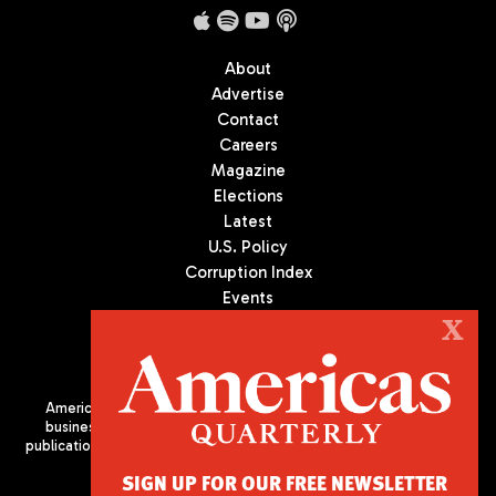
About
Advertise
Contact
Careers
Magazine
Elections
Latest
U.S. Policy
Corruption Index
Events
Podcast
X
Culture
Americas Quarterly (AQ) is the premier publication on politics,
business, and culture in Latin America. We are an independent
publication of the Americas Society/Council of the Americas, based
in New York City. All Rights Reserved
SIGN UP FOR OUR FREE NEWSLETTER