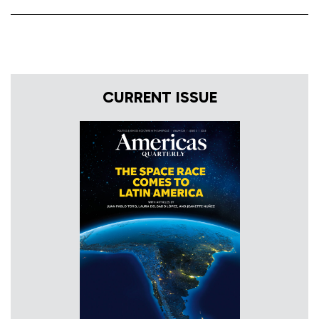
CURRENT ISSUE