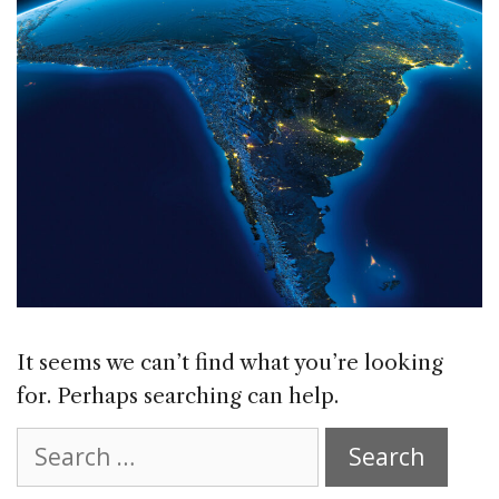
It seems we can’t find what you’re looking
for. Perhaps searching can help.
Search
for: