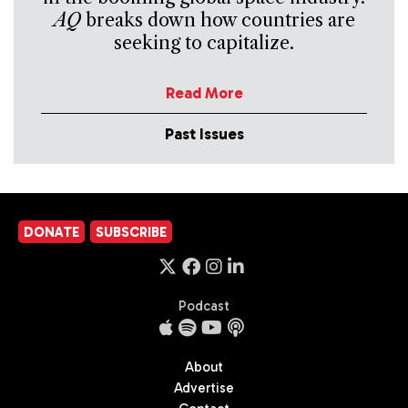
AQ
breaks down how countries are
seeking to capitalize.
Read More
Past Issues
DONATE
SUBSCRIBE
Podcast
About
Advertise