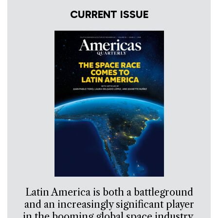
CURRENT ISSUE
Latin America is both a battleground
and an increasingly significant player
in the booming global space industry.