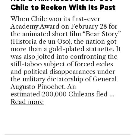
Chile to Reckon With Its Past
When Chile won its first-ever
Academy Award on February 28 for
the animated short film “Bear Story”
(Historia de un Oso), the nation got
more than a gold-plated statuette. It
was also jolted into confronting the
still-taboo subject of forced exiles
and political disappearances under
the military dictatorship of General
Augusto Pinochet. An
estimated 200,000 Chileans fled …
Read more