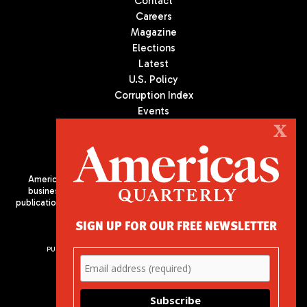
Contact
Careers
Magazine
Elections
Latest
U.S. Policy
Corruption Index
Events
Podcast
X
Culture
Americas Quarterly (AQ) is the premier publication on politics,
business, and culture in Latin America. We are an independent
publication of the Americas Society/Council of the Americas, based
in New York City. All Rights Reserved
SIGN UP FOR OUR FREE NEWSLETTER
PUBLISHED BY AMERICAS SOCIETY/ COUNCIL OF THE AMERICAS
680 Park Avenue
New York, NY 10065
Phone: (212) 249-8950