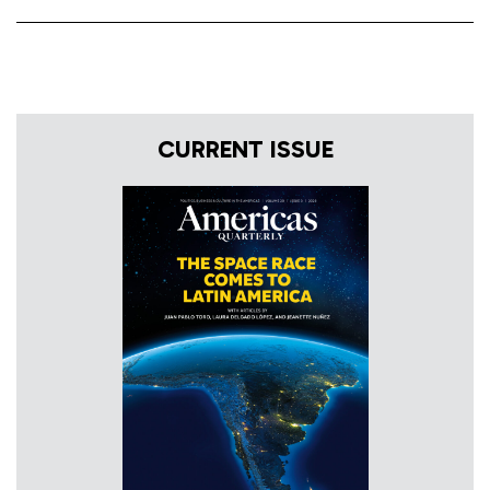
CURRENT ISSUE