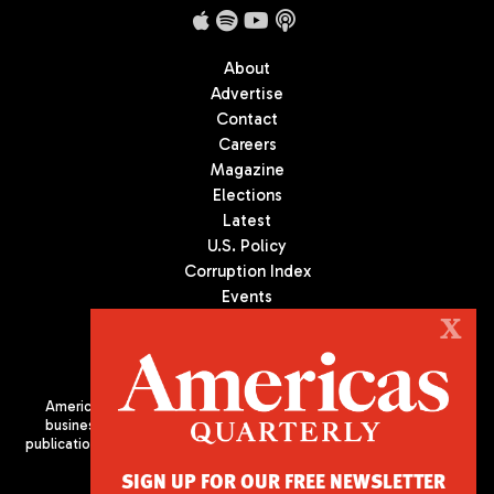
About
Advertise
Contact
Careers
Magazine
Elections
Latest
U.S. Policy
Corruption Index
Events
Podcast
X
Culture
Americas Quarterly (AQ) is the premier publication on politics,
business, and culture in Latin America. We are an independent
publication of the Americas Society/Council of the Americas, based
in New York City. All Rights Reserved
SIGN UP FOR OUR FREE NEWSLETTER