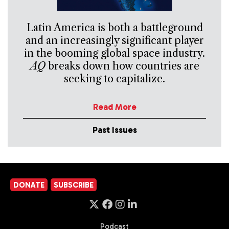
Latin America is both a battleground
and an increasingly significant player
in the booming global space industry.
AQ
breaks down how countries are
seeking to capitalize.
Read More
Past Issues
DONATE
SUBSCRIBE
Podcast