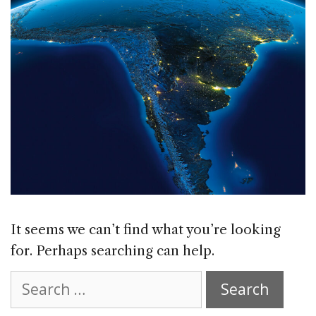
It seems we can’t find what you’re looking
for. Perhaps searching can help.
Search
for: