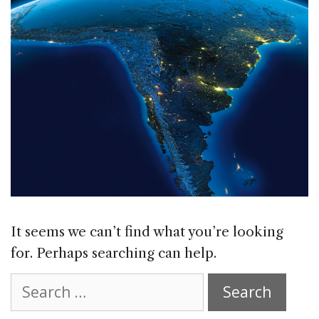
It seems we can’t find what you’re looking
for. Perhaps searching can help.
Search
for: