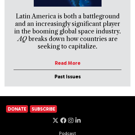
Latin America is both a battleground
and an increasingly significant player
in the booming global space industry.
AQ
breaks down how countries are
seeking to capitalize.
Read More
Past Issues
DONATE
SUBSCRIBE
Podcast