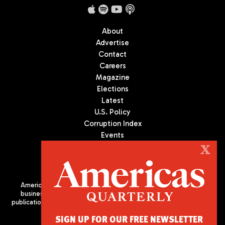
About
Advertise
Contact
Careers
Magazine
Elections
Latest
U.S. Policy
Corruption Index
Events
Podcast
X
Culture
Americas Quarterly (AQ) is the premier publication on politics,
business, and culture in Latin America. We are an independent
publication of the Americas Society/Council of the Americas, based
in New York City. All Rights Reserved
SIGN UP FOR OUR FREE NEWSLETTER