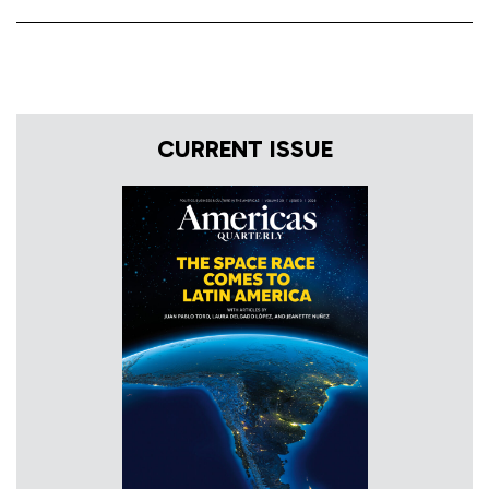
CURRENT ISSUE