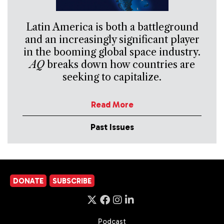
Latin America is both a battleground
and an increasingly significant player
in the booming global space industry.
AQ
breaks down how countries are
seeking to capitalize.
Read More
Past Issues
DONATE
SUBSCRIBE
Podcast