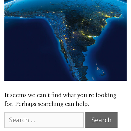
It seems we can’t find what you’re looking
for. Perhaps searching can help.
Search
for: