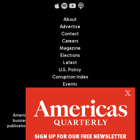
About
Advertise
Contact
Careers
Magazine
Elections
Latest
U.S. Policy
Corruption Index
Events
Podcast
X
Culture
Americas Quarterly (AQ) is the premier publication on politics,
business, and culture in Latin America. We are an independent
publication of the Americas Society/Council of the Americas, based
in New York City. All Rights Reserved
SIGN UP FOR OUR FREE NEWSLETTER