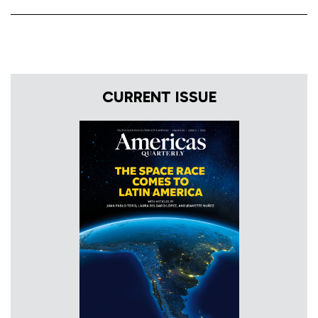
CURRENT ISSUE