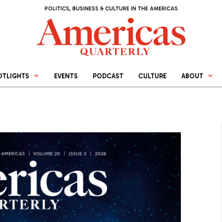
POLITICS, BUSINESS & CULTURE IN THE AMERICAS
OTLIGHTS
EVENTS
PODCAST
CULTURE
ABOUT