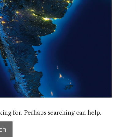
king for. Perhaps searching can help.