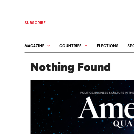
Skip
to
content
SUBSCRIBE
MAGAZINE
COUNTRIES
ELECTIONS
SP
Nothing Found