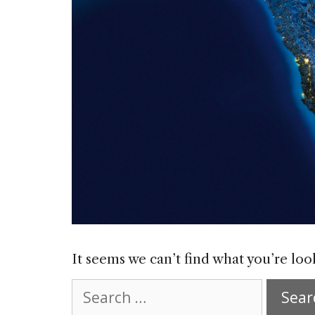
It seems we can’t find what you’re loo
Search
for: