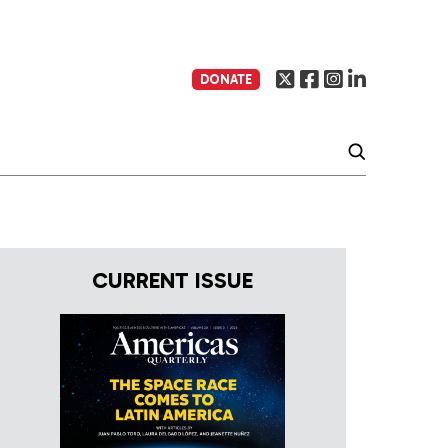
DONATE
CURRENT ISSUE