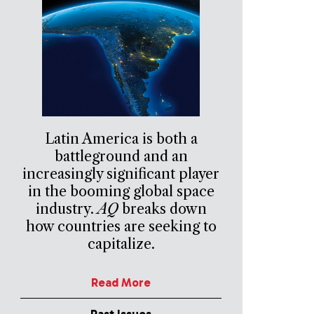
Latin America is both a
battleground and an
increasingly significant player
in the booming global space
industry.
AQ
breaks down
how countries are seeking to
capitalize.
Read More