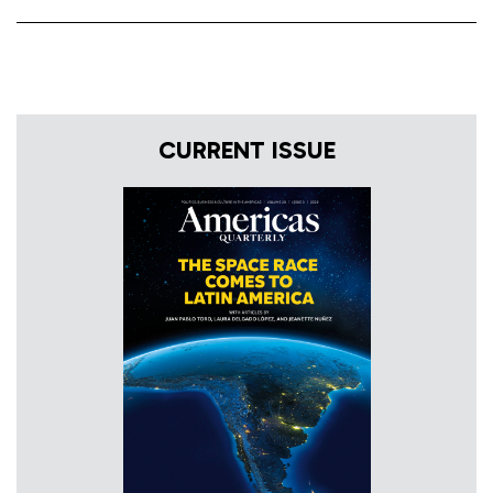
CURRENT ISSUE