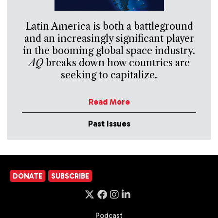
Latin America is both a battleground
and an increasingly significant player
in the booming global space industry.
AQ
breaks down how countries are
seeking to capitalize.
Read More
Past Issues
DONATE
SUBSCRIBE
Podcast