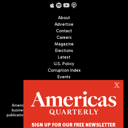
About
Advertise
Contact
Careers
Magazine
Elections
Latest
U.S. Policy
Corruption Index
Events
Podcast
X
Culture
Americas Quarterly (AQ) is the premier publication on politics,
business, and culture in Latin America. We are an independent
publication of the Americas Society/Council of the Americas, based
in New York City. All Rights Reserved
SIGN UP FOR OUR FREE NEWSLETTER