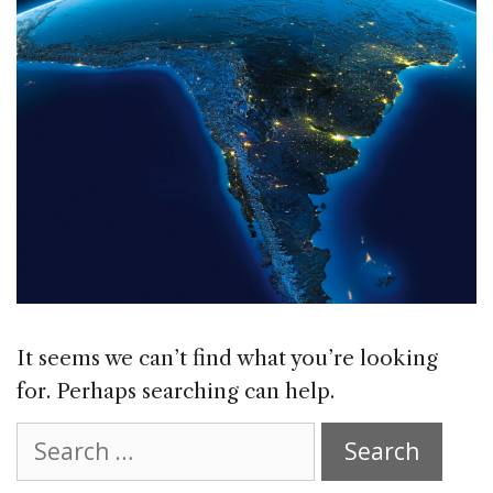
It seems we can’t find what you’re looking
for. Perhaps searching can help.
Search
for: