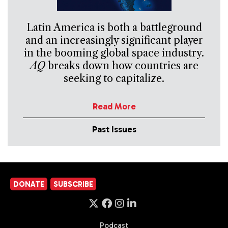
Latin America is both a battleground
and an increasingly significant player
in the booming global space industry.
AQ
breaks down how countries are
seeking to capitalize.
Read More
Past Issues
DONATE
SUBSCRIBE
Podcast