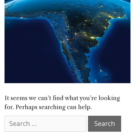
It seems we can’t find what you’re looking
for. Perhaps searching can help.
Search
for: