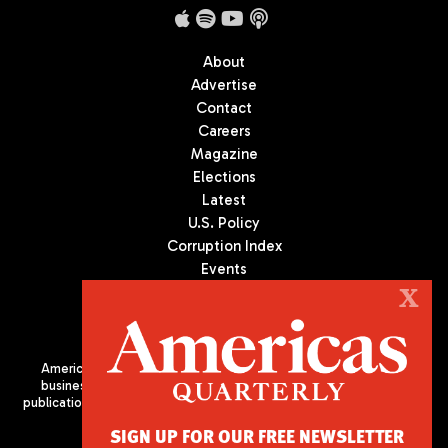
About
Advertise
Contact
Careers
Magazine
Elections
Latest
U.S. Policy
Corruption Index
Events
Podcast
X
Culture
Americas Quarterly (AQ) is the premier publication on politics,
business, and culture in Latin America. We are an independent
publication of the Americas Society/Council of the Americas, based
in New York City. All Rights Reserved
SIGN UP FOR OUR FREE NEWSLETTER