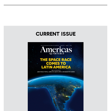
CURRENT ISSUE