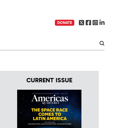
DONATE
CURRENT ISSUE