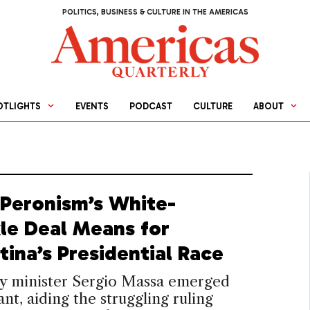
POLITICS, BUSINESS & CULTURE IN THE AMERICAS
OTLIGHTS
EVENTS
PODCAST
CULTURE
ABOUT
Peronism’s White-
le Deal Means for
tina’s Presidential Race
 minister Sergio Massa emerged
nt, aiding the struggling ruling