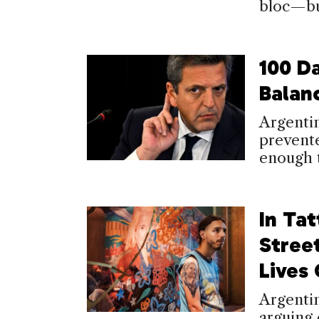
bloc—but
100 D
Balan
Argenti
prevente
enough t
In Tat
Stree
Lives
Argentin
arguing 