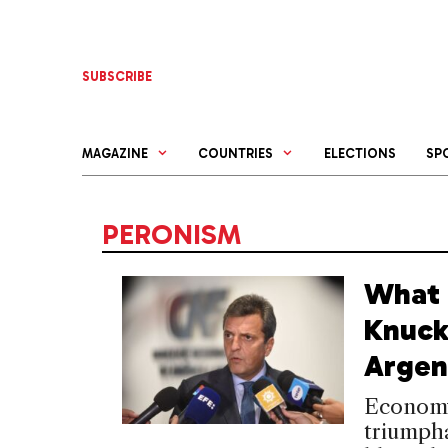
Skip
to
content
SUBSCRIBE
MAGAZINE
COUNTRIES
ELECTIONS
SP
PERONISM
What 
Knuck
Argen
Economy
triumpha