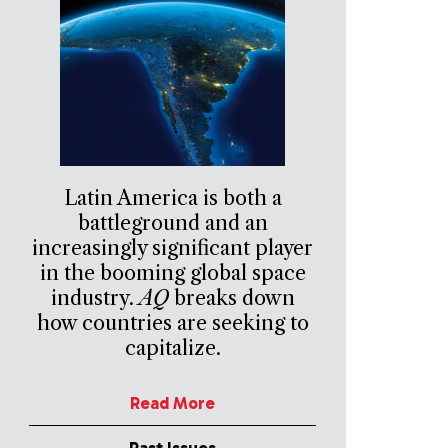
Latin America is both a
battleground and an
increasingly significant player
in the booming global space
industry.
AQ
breaks down
how countries are seeking to
capitalize.
Read More