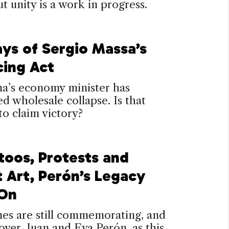
 unity is a work in progress.
ays of Sergio Massa’s
cing Act
na’s economy minister has
d wholesale collapse. Is that
o claim victory?
toos, Protests and
t Art, Perón’s Legacy
 On
es are still commemorating, and
over, Juan and Eva Perón, as this