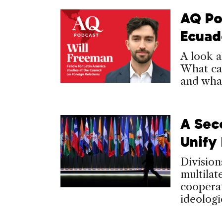
AQ Po
Ecuad
A look a
What ca
and what
A Sec
Unify
Division
multilat
cooperat
ideologi