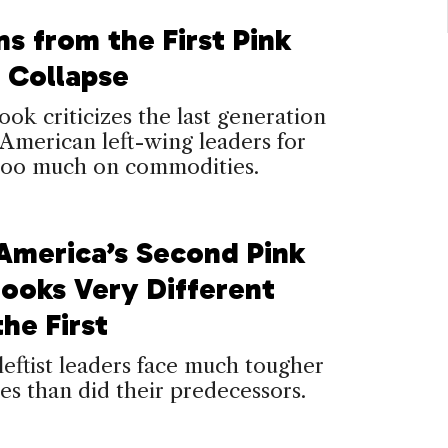
s from the First Pink
s Collapse
ok criticizes the last generation
 American left-wing leaders for
 too much on commodities.
 America’s Second Pink
Looks Very Different
he First
leftist leaders face much tougher
es than did their predecessors.