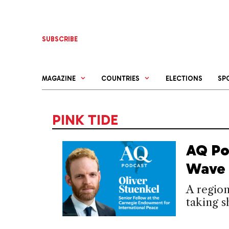
Skip
to
content
SUBSCRIBE
MAGAZINE
COUNTRIES
ELECTIONS
SP
PINK TIDE
AQ Po
Wave 
A region
taking s