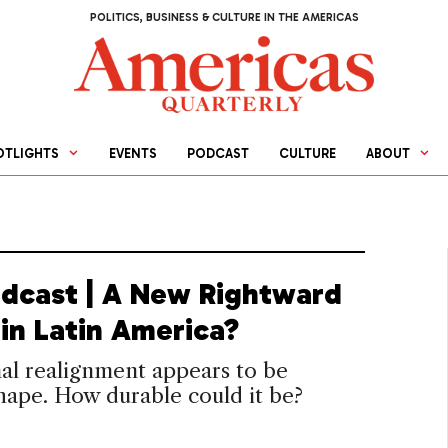
POLITICS, BUSINESS & CULTURE IN THE AMERICAS
OTLIGHTS
EVENTS
PODCAST
CULTURE
ABOUT
dcast | A New Rightward
in Latin America?
al realignment appears to be
hape. How durable could it be?