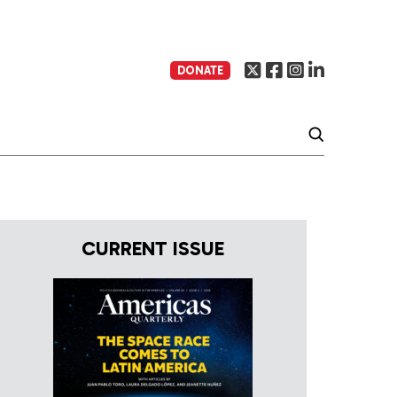
DONATE
CURRENT ISSUE