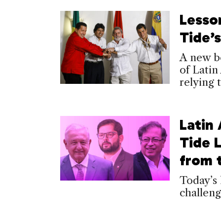
Lesson
Tide’
A new bo
of Latin
relying
Latin
Tide 
from t
Today’s 
challeng