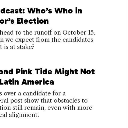
dcast: Who’s Who in
or’s Election
head to the runoff on October 15.
n we expect from the candidates
 is at stake?
ond Pink Tide Might Not
 Latin America
s over a candidate for a
eral post show that obstacles to
ion still remain, even with more
cal alignment.