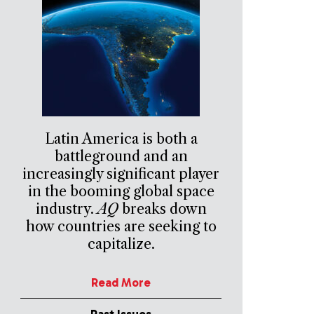
Latin America is both a
battleground and an
increasingly significant player
in the booming global space
industry.
AQ
breaks down
how countries are seeking to
capitalize.
Read More