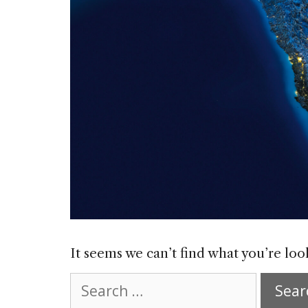
It seems we can’t find what you’re loo
Search
for: