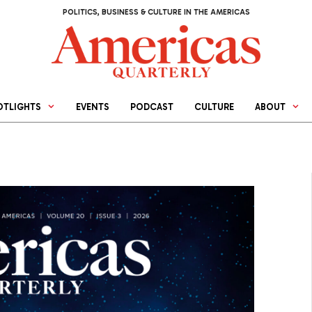
POLITICS, BUSINESS & CULTURE IN THE AMERICAS
OTLIGHTS
EVENTS
PODCAST
CULTURE
ABOUT