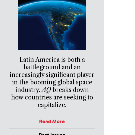
Latin America is both a
battleground and an
increasingly significant player
in the booming global space
industry.
AQ
breaks down
how countries are seeking to
capitalize.
Read More