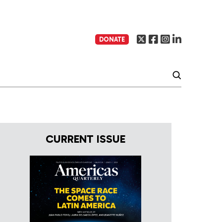
DONATE
CURRENT ISSUE