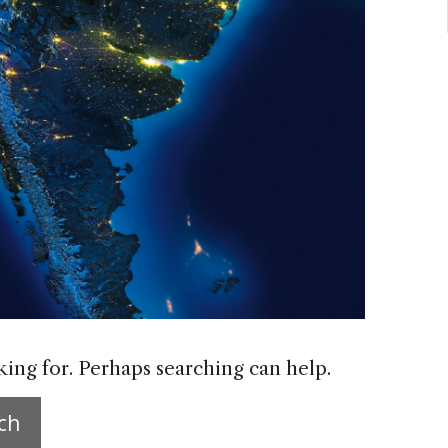
king for. Perhaps searching can help.