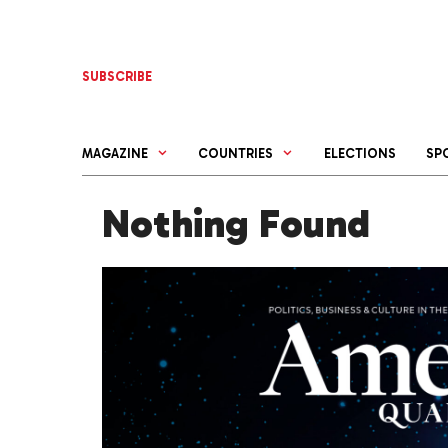
Skip
to
content
SUBSCRIBE
MAGAZINE
COUNTRIES
ELECTIONS
SP
Nothing Found