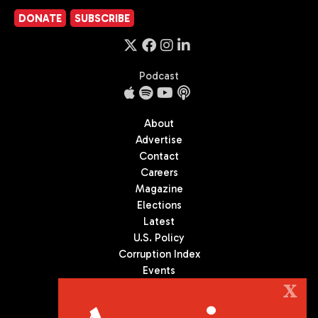
DONATE
SUBSCRIBE
Podcast
About
Advertise
Contact
Careers
Magazine
Elections
Latest
U.S. Policy
Corruption Index
Events
Podcast
X
Culture