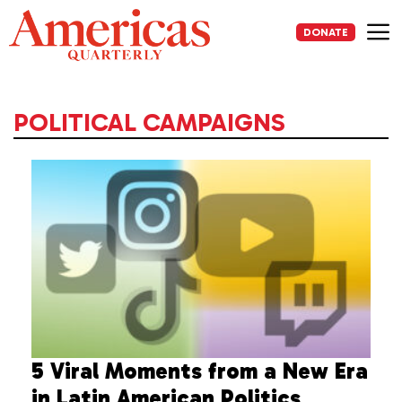
Skip
to
DONATE
content
Me
POLITICAL CAMPAIGNS
5 Viral Moments from a New Era
in Latin American Politics