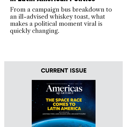
From a campaign bus breakdown to
an ill-advised whiskey toast, what
makes a political moment viral is
quickly changing.
CURRENT ISSUE