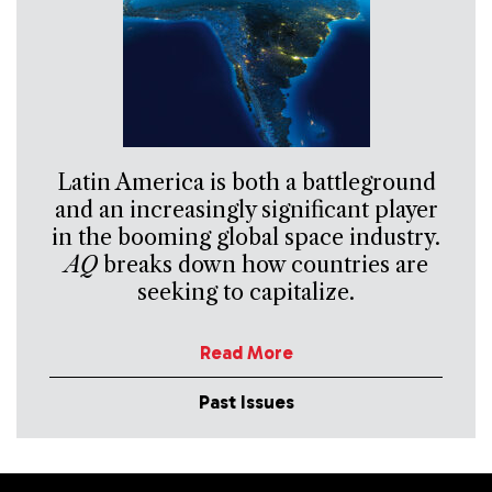
Latin America is both a battleground
and an increasingly significant player
in the booming global space industry.
AQ
breaks down how countries are
seeking to capitalize.
Read More
Past Issues