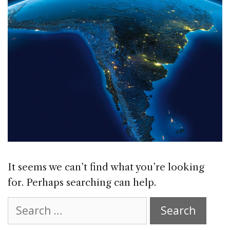
It seems we can’t find what you’re looking
for. Perhaps searching can help.
Search
for: