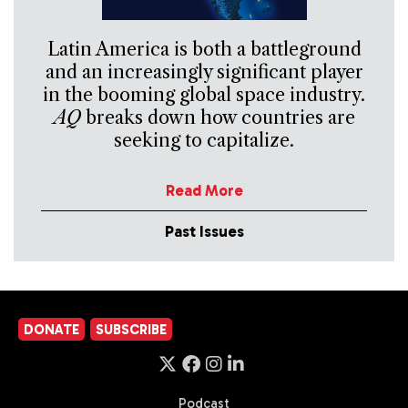
Latin America is both a battleground
and an increasingly significant player
in the booming global space industry.
AQ
breaks down how countries are
seeking to capitalize.
Read More
Past Issues
DONATE
SUBSCRIBE
Podcast