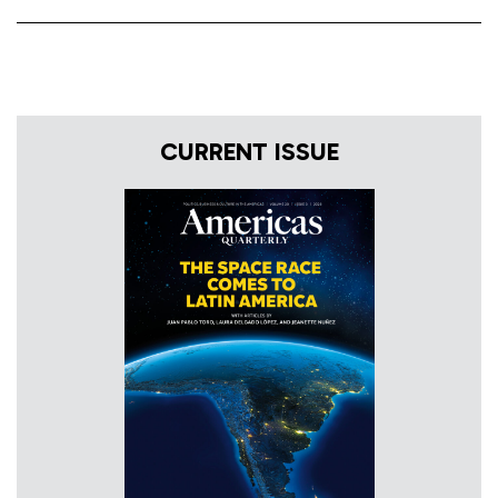
CURRENT ISSUE