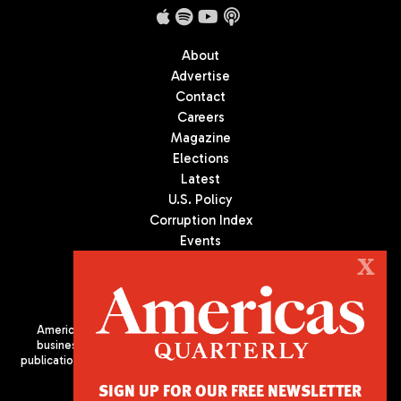
About
Advertise
Contact
Careers
Magazine
Elections
Latest
U.S. Policy
Corruption Index
Events
Podcast
X
Culture
Americas Quarterly (AQ) is the premier publication on politics,
business, and culture in Latin America. We are an independent
publication of the Americas Society/Council of the Americas, based
in New York City. All Rights Reserved
SIGN UP FOR OUR FREE NEWSLETTER