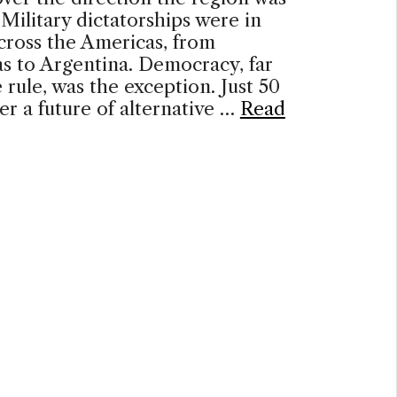
Military dictatorships were in
cross the Americas, from
s to Argentina. Democracy, far
 rule, was the exception. Just 50
ter a future of alternative …
Read