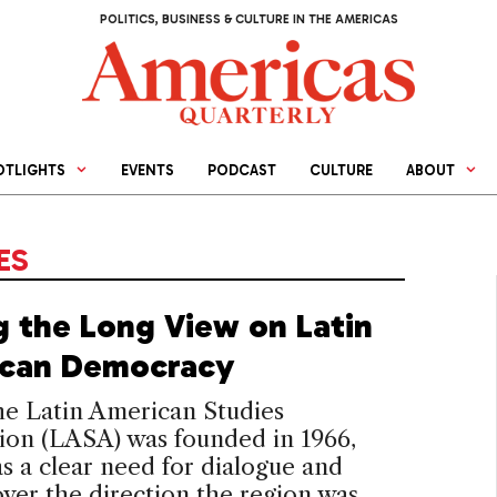
POLITICS, BUSINESS & CULTURE IN THE AMERICAS
OTLIGHTS
EVENTS
PODCAST
CULTURE
ABOUT
ES
g the Long View on Latin
can Democracy
e Latin American Studies
ion (LASA) was founded in 1966,
s a clear need for dialogue and
ver the direction the region was