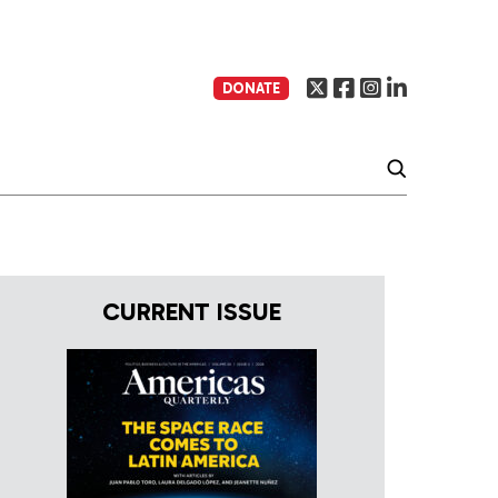
DONATE
CURRENT ISSUE