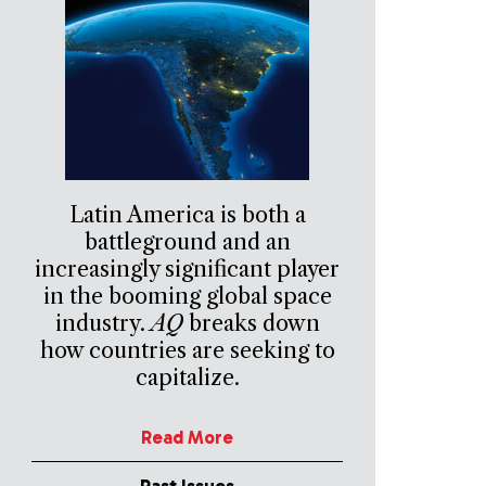
Latin America is both a
battleground and an
increasingly significant player
in the booming global space
industry.
AQ
breaks down
how countries are seeking to
capitalize.
Read More