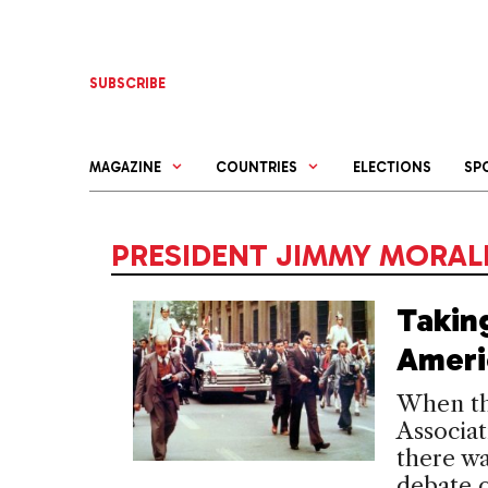
Skip
to
content
SUBSCRIBE
MAGAZINE
COUNTRIES
ELECTIONS
SP
PRESIDENT JIMMY MORAL
Takin
Ameri
When th
Associat
there wa
debate o