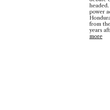
headed. 
power a
Hondura
from the
years af
more